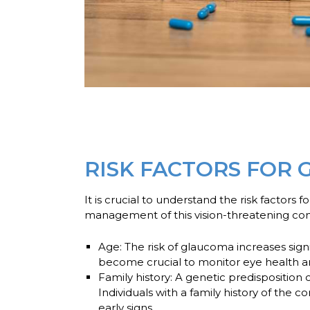
RISK FACTORS FOR
It is crucial to understand the risk factors 
management of this vision-threatening con
Age:
The risk of glaucoma increases signi
become crucial to monitor eye health an
Family history:
A genetic predisposition 
Individuals with a family history of the
early signs.