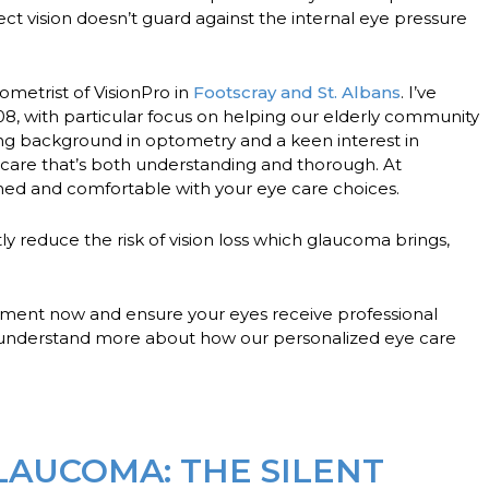
ect vision doesn’t guard against the internal eye pressure
ometrist of VisionPro in
Footscray and St. Albans
. I’ve
08, with particular focus on helping our elderly community
ong background in optometry and a keen interest in
 care that’s both understanding and thorough. At
rmed and comfortable with your eye care choices.
tly reduce the risk of vision loss which glaucoma brings,
tment now
and ensure your eyes receive professional
to understand more about how our personalized eye care
AUCOMA: THE SILENT