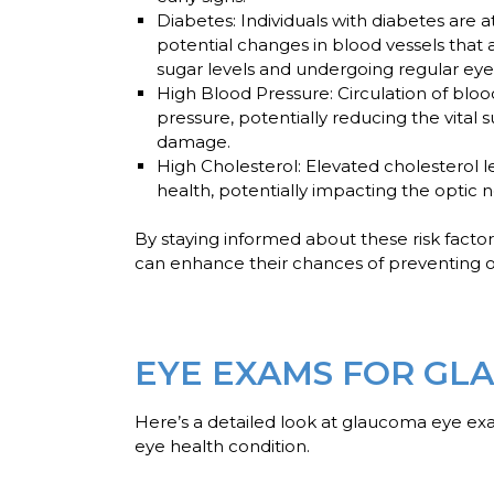
Diabetes
: Individuals with diabetes are
potential changes in blood vessels that 
sugar levels and undergoing regular eye 
High Blood Pressure
: Circulation of bl
pressure, potentially reducing the vital 
damage.
High Cholesterol
: Elevated cholesterol l
health, potentially impacting the optic n
By staying informed about these risk factor
can enhance their chances of preventing o
EYE EXAMS FOR GL
Here’s a detailed look at glaucoma eye ex
eye health condition.