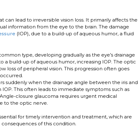
can lead to irreversible vision loss. It primarily affects the
isual information from the eye to the brain. The damage
ressure
(IOP), due to a build-up of aqueous humor, a fluid
 common type, developing gradually as the eye’s drainage
to a build-up of aqueous humor, increasing IOP. The optic
w loss of peripheral vision. This progression often goes
s occurred.
rs suddenly when the drainage angle between the iris and
 in IOP. This often leads to immediate symptoms such as
. Angle-closure glaucoma requires urgent medical
to the optic nerve.
sential for timely intervention and treatment, which are
e consequences of this condition.