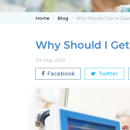
Home
Blog
Why Should I Get a Gl
Why Should I Ge
7th May 2024
Facebook
Twitter