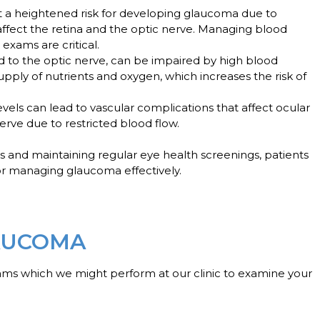
 at a heightened risk for developing glaucoma due to
affect the retina and the optic nerve. Managing blood
exams are critical.
ood to the optic nerve, can be impaired by high blood
supply of nutrients and oxygen, which increases the risk of
evels can lead to vascular complications that affect ocular
erve due to restricted blood flow.
s and maintaining regular eye health screenings, patients
r managing glaucoma effectively.
AUCOMA
ams which we might perform at our clinic to examine your