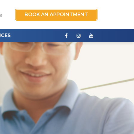
BOOK AN APPOINTMENT
e
ICES