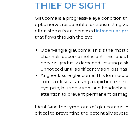
THIEF OF SIGHT
Glaucoma is a progressive eye condition that 
optic nerve, responsible for transmitting v
often stems from increased
intraocular p
that flows through the eye.
Open-angle glaucoma:
This is the most
channels become inefficient. This leads 
nerve is gradually damaged, causing a slo
unnoticed until significant vision loss ha
Angle-closure glaucoma:
This form occu
cornea closes, causing a rapid increase
eye pain, blurred vision, and headaches
attention to prevent permanent damage 
Identifying the symptoms of glaucoma is es
critical to preventing the potentially sever