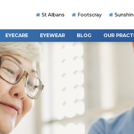
St Albans
Footscray
Sunshin
EYECARE
EYEWEAR
BLOG
OUR PRACT