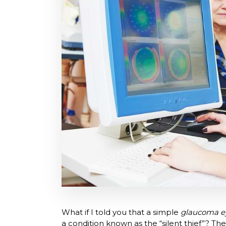
What if I told you that a simple
glaucoma e
a condition known as the “silent thief”? T