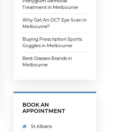
Pterygium Removal
Treatment in Melbourne
Why Get An OCT Eye Scan in
Melbourne?
Buying Prescription Sports
Goggles in Melbourne
Best Glasses Brands in
Melbourne
BOOK AN
APPOINTMENT
St Albans