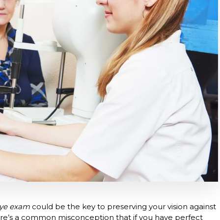
ye exam
could be the key to preserving your vision against
here’s a common misconception that if you have perfect