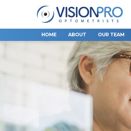
HOME
ABOUT
OUR TEAM