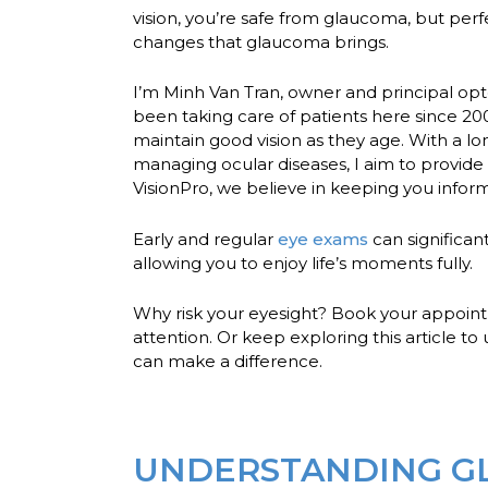
vision, you’re safe from glaucoma, but perf
changes that glaucoma brings.
I’m Minh Van Tran, owner and principal opt
been taking care of patients here since 20
maintain good vision as they age. With a l
managing ocular diseases, I aim to provide
VisionPro, we believe in keeping you info
Early and regular
eye exams
can significan
allowing you to enjoy life’s moments fully.
Why risk your eyesight?
Book your appoin
attention. Or keep exploring this article 
can make a difference.
UNDERSTANDING GL