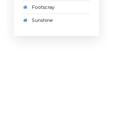
Footscray
Sunshine