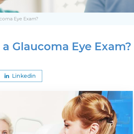
aucoma Eye Exam?
t a Glaucoma Eye Exam?
Linkedin