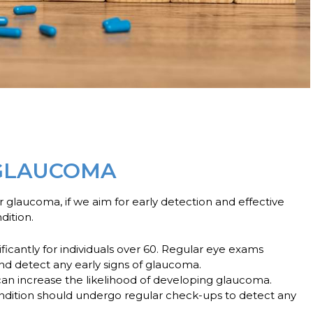
 GLAUCOMA
for glaucoma, if we aim for early detection and effective
dition.
ficantly for individuals over 60. Regular eye exams
d detect any early signs of glaucoma.
can increase the likelihood of developing glaucoma.
 condition should undergo regular check-ups to detect any