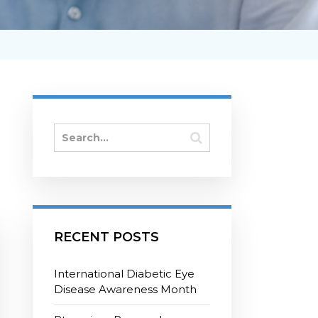
RECENT POSTS
International Diabetic Eye
Disease Awareness Month