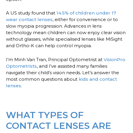
A US study found that
14.5% of children under 17
wear contact lenses
, either for convenience or to
slow myopia progression. Advances in lens
technology mean children can now enjoy clear vision
without glasses, while specialised lenses like MiSight
and Ortho-K can help control myopia.
I’m Minh Van Tran, Principal Optometrist at
VisionPro
Optometrists
, and I’ve assisted many families
navigate their child’s vision needs. Let’s answer the
most common questions about
kids and contact
lenses
.
WHAT TYPES OF
CONTACT LENSES ARE