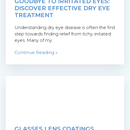
GOODBYE TO IRRITATED EYES:
DISCOVER EFFECTIVE DRY EYE
TREATMENT
Understanding dry eye disease is often the first
step towards finding relief from itchy, irritated
eyes. Many of my
Continue Reading »
GLASSES LENS COATINGS