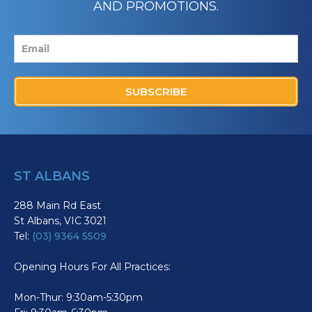
AND PROMOTIONS.
SUBSCRIBE
ST ALBANS
288 Main Rd East
St Albans, VIC 3021
Tel:
(03) 9364 5509
Opening Hours For All Practices:
Mon-Thur: 9:30am-5:30pm