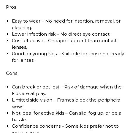
Pros
Easy to wear
– No need for insertion, removal, or
cleaning.
Lower infection risk
– No direct eye contact.
Cost-effective
– Cheaper upfront than contact
lenses.
Good for young kids
– Suitable for those not ready
for lenses.
Cons
Can break or get lost
– Risk of damage when the
kids are at play.
Limited side vision
– Frames block the peripheral
view.
Not ideal for active kids
– Can slip, fog up, or be a
hassle.
Confidence concerns
– Some kids prefer not to
wear glasses.