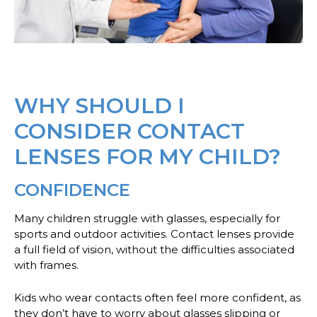
WHY SHOULD I
CONSIDER CONTACT
LENSES FOR MY CHILD?
CONFIDENCE
Many children struggle with glasses, especially for
sports and outdoor activities. Contact lenses provide
a full field of vision, without the difficulties associated
with frames.
Kids who wear contacts often feel more confident, as
they don’t have to worry about glasses slipping or