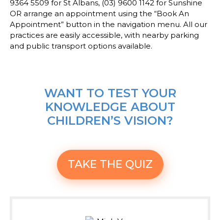
9364 5509 for St Albans, (03) 9600 1142 for Sunshine
OR arrange an appointment using the “Book An
Appointment” button in the navigation menu. All our
practices are easily accessible, with nearby parking
and public transport options available.
WANT TO TEST YOUR
KNOWLEDGE ABOUT
CHILDREN’S VISION?
TAKE THE QUIZ