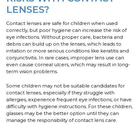
LENSES?
Contact lenses are safe for children when used
correctly, but poor hygiene can increase the risk of
eye infections. Without proper care, bacteria and
debris can build up on the lenses, which leads to
irritation or more serious conditions like keratitis and
conjunctivitis. In rare cases, improper lens use can
even cause corneal ulcers, which may result in long-
term vision problems.
Some children may not be suitable candidates for
contact lenses, especially if they struggle with
allergies, experience frequent eye infections, or have
difficulty with hygiene instructions. For these children,
glasses may be the better option until they can
manage the responsibility of contact lens care.