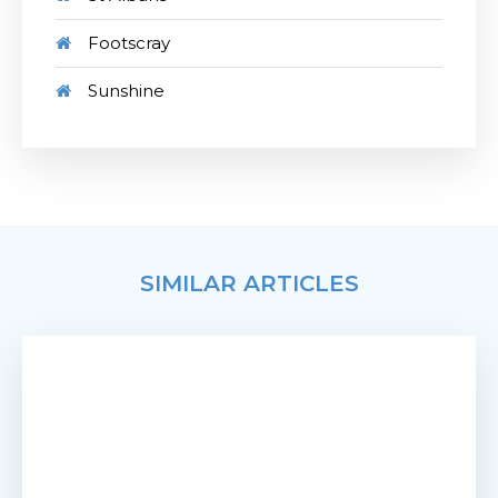
Footscray
Sunshine
SIMILAR ARTICLES