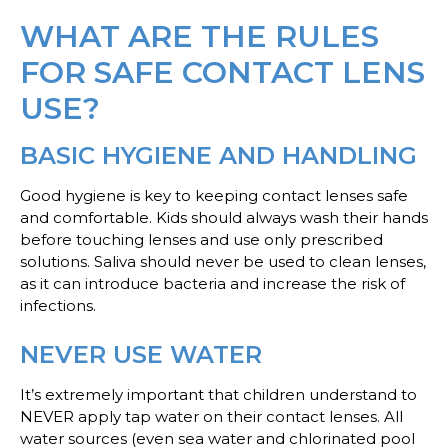
WHAT ARE THE RULES
FOR SAFE CONTACT LENS
USE?
BASIC HYGIENE AND HANDLING
Good hygiene is key to keeping contact lenses safe
and comfortable. Kids should always wash their hands
before touching lenses and use only prescribed
solutions. Saliva should never be used to clean lenses,
as it can introduce bacteria and increase the risk of
infections.
NEVER USE WATER
It’s extremely important that children understand to
NEVER apply tap water on their contact lenses. All
water sources (even sea water and chlorinated pool