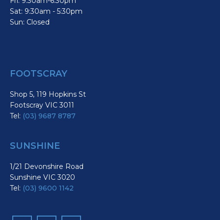
Fri: 9:30am-6:30pm
Sat: 9:30am - 5:30pm
Sun: Closed
FOOTSCRAY
Shop 5, 119 Hopkins St
Footscray VIC 3011
Tel:
(03) 9687 8787
SUNSHINE
1/21 Devonshire Road
Sunshine VIC 3020
Tel:
(03) 9600 1142