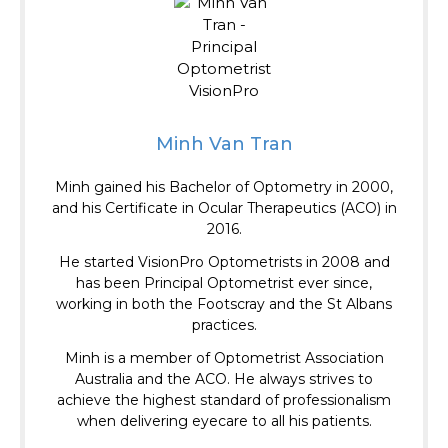
Minh Van Tran
Minh gained his Bachelor of Optometry in 2000,
and his Certificate in Ocular Therapeutics (ACO) in
2016.
He started VisionPro Optometrists in 2008 and
has been Principal Optometrist ever since,
working in both the Footscray and the St Albans
practices.
Minh is a member of Optometrist Association
Australia and the ACO.
He always strives to
achieve the highest standard of professionalism
when delivering eyecare to all his patients.