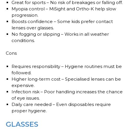
Great for sports
– No risk of breakages or falling off.
Myopia control
– MiSight and Ortho-K help slow
progression.
Boosts confidence
– Some kids prefer contact
lenses over glasses.
No fogging or slipping
– Works in all weather
conditions.
Cons
Requires responsibility
– Hygiene routines must be
followed.
Higher long-term cost
– Specialised lenses can be
expensive.
Infection risk
– Poor handling increases the chance
of eye issues.
Daily care needed
– Even disposables require
proper hygiene.
GLASSES