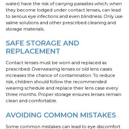
water) have the risk of carrying parasites which, when
they become lodged under contact lenses, can lead
to serious eye infections and even blindness. Only use
saline solutions and other prescribed cleaning and
storage materials.
SAFE STORAGE AND
REPLACEMENT
Contact lenses must be worn and replaced as
prescribed. Overwearing lenses or old lens cases
increases the chance of contamination. To reduce
risk, children should follow the recommended
wearing schedule and replace their lens case every
three months. Proper storage ensures lenses remain
clean and comfortable.
AVOIDING COMMON MISTAKES
Some common mistakes can lead to eye discomfort