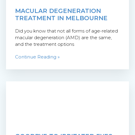
MACULAR DEGENERATION
TREATMENT IN MELBOURNE
Did you know that not all forms of age-related
macular degeneration (AMD) are the same,
and the treatment options
Continue Reading »