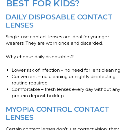
BEST FOR KIDS?
DAILY DISPOSABLE CONTACT
LENSES
Single-use contact lenses are ideal for younger
wearers. They are worn once and discarded.
Why choose daily disposables?
Lower risk of infection
– no need for lens cleaning
Convenient
– no cleaning or nightly disinfecting
routine required
Comfortable
– fresh lenses every day without any
protein deposit buildup
MYOPIA CONTROL CONTACT
LENSES
Certain contact lenses don’t just correct vision; they