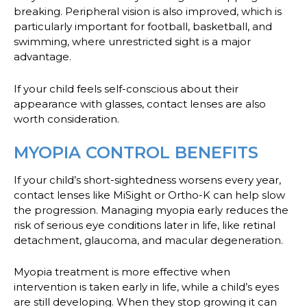
breaking. Peripheral vision is also improved, which is
particularly important for football, basketball, and
swimming, where unrestricted sight is a major
advantage.
If your child feels self-conscious about their
appearance with glasses, contact lenses are also
worth consideration.
MYOPIA CONTROL BENEFITS
If your child’s short-sightedness worsens every year,
contact lenses like MiSight or Ortho-K can help slow
the progression. Managing myopia early reduces the
risk of serious eye conditions later in life, like retinal
detachment, glaucoma, and macular degeneration.
Myopia treatment is more effective when
intervention is taken early in life, while a child’s eyes
are still developing. When they stop growing it can