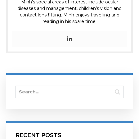
Minh’s special areas of interest include ocular
diseases and management, children’s vision and
contact lens fitting. Minh enjoys travelling and
reading in his spare time.
RECENT POSTS