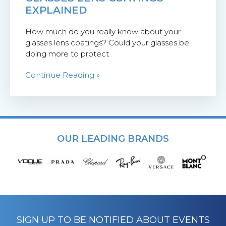
EXPLAINED
How much do you really know about your
glasses lens coatings? Could your glasses be
doing more to protect
Continue Reading »
OUR LEADING BRANDS
SIGN UP TO BE NOTIFIED ABOUT EVENTS