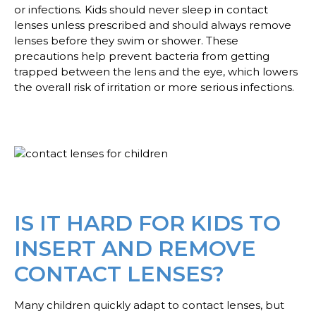
or infections. Kids should never sleep in contact
lenses unless prescribed and should always remove
lenses before they swim or shower. These
precautions help prevent bacteria from getting
trapped between the lens and the eye, which lowers
the overall risk of irritation or more serious infections.
IS IT HARD FOR KIDS TO
INSERT AND REMOVE
CONTACT LENSES?
Many children quickly adapt to contact lenses, but