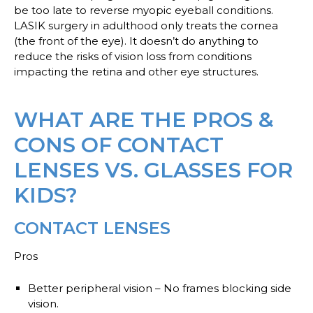
be too late to reverse myopic eyeball conditions.
LASIK surgery in adulthood only treats the cornea
(the front of the eye). It doesn’t do anything to
reduce the risks of vision loss from conditions
impacting the retina and other eye structures.
WHAT ARE THE PROS &
CONS OF CONTACT
LENSES VS. GLASSES FOR
KIDS?
CONTACT LENSES
Pros
Better peripheral vision
– No frames blocking side
vision.