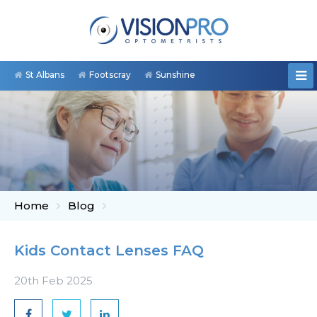
St Albans
Footscray
Sunshine
Home
Blog
Kids Contact Lenses FAQ
20th Feb 2025