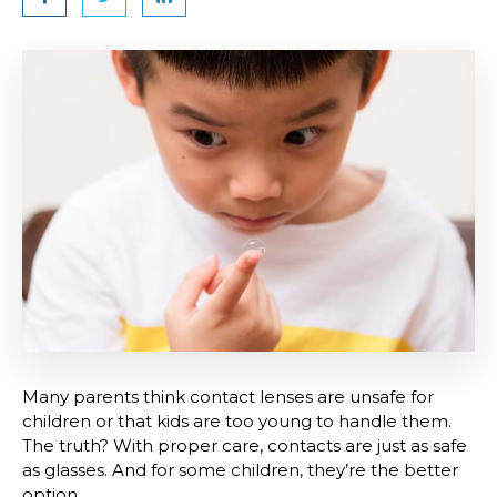
Many parents think contact lenses are unsafe for
children or that kids are too young to handle them.
The truth? With proper care, contacts are just as safe
as glasses. And for some children, they’re the better
option.