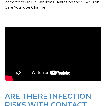
video from Dr. Dr. Gabriela Olivares on the VSP Vision
Care YouTube Channel.
ARE THERE INFECTION
RISKS WITH CONTACT