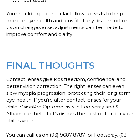
You should expect regular follow-up visits to help
monitor eye health and lens fit. If any discomfort or
vision changes arise, adjustments can be made to
improve comfort and clarity.
FINAL THOUGHTS
Contact lenses give kids freedom, confidence, and
better vision correction. The right lenses can even
slow myopia progression, protecting their long-term
eye health. If you’re after contact lenses for your
child, VisionPro Optometrists in Footscray and St
Albans can help. Let’s discuss the best option for your
child’s vision.
You can call us on (03) 9687 8787 for Footscray, (03)