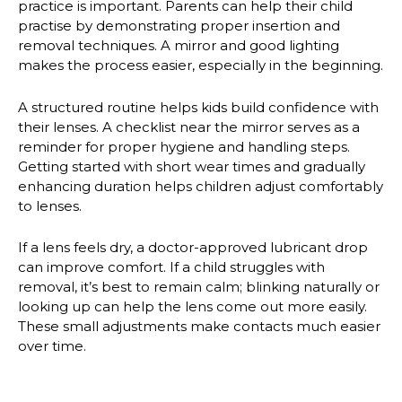
practice is important. Parents can help their child
practise by demonstrating proper insertion and
removal techniques. A mirror and good lighting
makes the process easier, especially in the beginning.
A structured routine helps kids build confidence with
their lenses. A checklist near the mirror serves as a
reminder for proper hygiene and handling steps.
Getting started with short wear times and gradually
enhancing duration helps children adjust comfortably
to lenses.
If a lens feels dry, a doctor-approved lubricant drop
can improve comfort. If a child struggles with
removal, it’s best to remain calm; blinking naturally or
looking up can help the lens come out more easily.
These small adjustments make contacts much easier
over time.