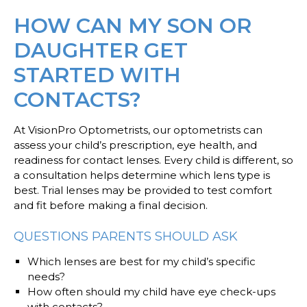
HOW CAN MY SON OR
DAUGHTER GET
STARTED WITH
CONTACTS?
At VisionPro Optometrists, our optometrists can
assess your child’s prescription, eye health, and
readiness for contact lenses. Every child is different, so
a consultation helps determine which lens type is
best. Trial lenses may be provided to test comfort
and fit before making a final decision.
QUESTIONS PARENTS SHOULD ASK
Which lenses are best for my child’s specific
needs?
How often should my child have eye check-ups
with contacts?