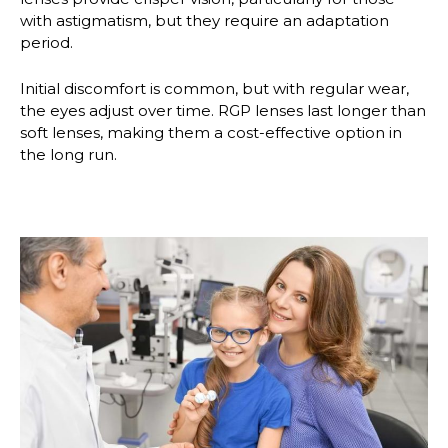
with astigmatism, but they require an adaptation
period.
Initial discomfort is common, but with regular wear,
the eyes adjust over time. RGP lenses last longer than
soft lenses, making them a cost-effective option in
the long run.