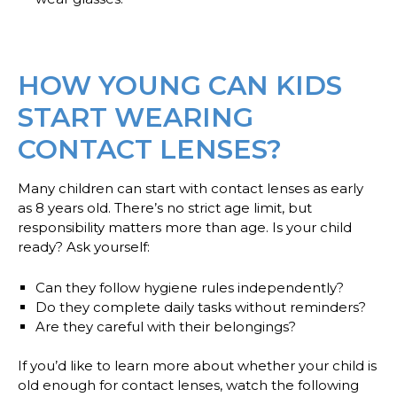
HOW YOUNG CAN KIDS
START WEARING
CONTACT LENSES?
Many children can start with contact lenses as early
as 8 years old. There’s no strict age limit, but
responsibility matters more than age. Is your child
ready? Ask yourself:
Can they follow hygiene rules independently?
Do they complete daily tasks without reminders?
Are they careful with their belongings?
If you’d like to learn more about whether your child is
old enough for contact lenses, watch the following