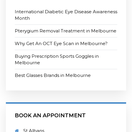
International Diabetic Eye Disease Awareness
Month
Pterygium Removal Treatment in Melbourne
Why Get An OCT Eye Scan in Melbourne?
Buying Prescription Sports Goggles in
Melbourne
Best Glasses Brands in Melbourne
BOOK AN APPOINTMENT
St Albans