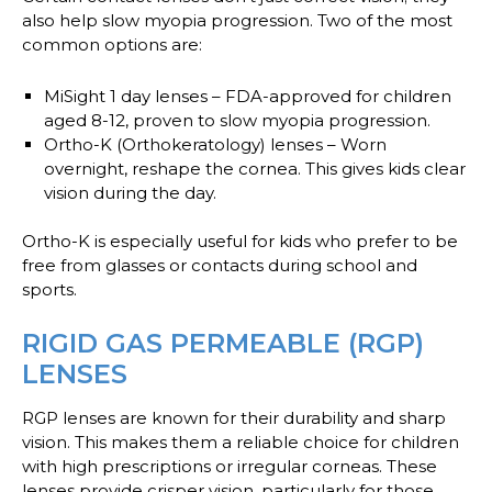
also help slow myopia progression. Two of the most
common options are:
MiSight 1 day lenses
– FDA-approved for children
aged 8-12, proven to slow myopia progression.
Ortho-K (Orthokeratology) lenses
– Worn
overnight, reshape the cornea. This gives kids clear
vision during the day.
Ortho-K is especially useful for kids who prefer to be
free from glasses or contacts during school and
sports.
RIGID GAS PERMEABLE (RGP)
LENSES
RGP lenses are known for their durability and sharp
vision. This makes them a reliable choice for children
with high prescriptions or irregular corneas. These
lenses provide crisper vision, particularly for those