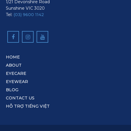
1/21 Devonshire Road
Sunshine VIC 3020
Tel:
(03) 9600 1142
HOME
ABOUT
EYECARE
EYEWEAR
BLOG
CONTACT US
HỖ TRỢ TIẾNG VIỆT