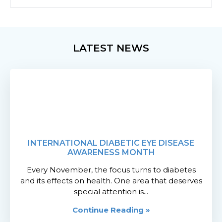
LATEST NEWS
INTERNATIONAL DIABETIC EYE DISEASE
AWARENESS MONTH
Every November, the focus turns to diabetes
and its effects on health. One area that deserves
special attention is...
Continue Reading »