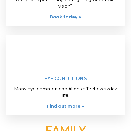
vision?
Book today »
EYE CONDITIONS
Many eye common conditions affect everyday
life.
Find out more »
FAMILY