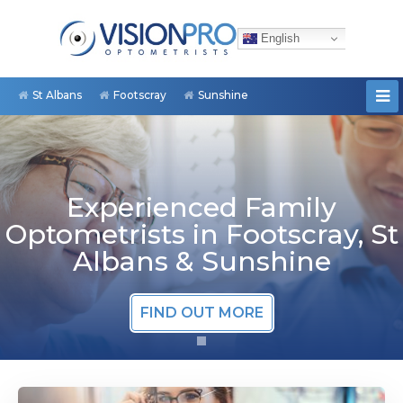
English
St Albans
Footscray
Sunshine
Experienced Family
Optometrists in Footscray, St
Albans & Sunshine
FIND OUT MORE