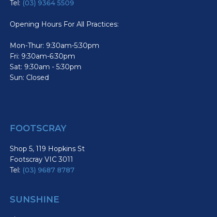
Tel:
(03) 9364 5509
Opening Hours For All Practices:
Mon-Thur: 9:30am-5:30pm
Fri: 9:30am-6:30pm
Sat: 9:30am - 5:30pm
Sun: Closed
FOOTSCRAY
Shop 5, 119 Hopkins St
Footscray VIC 3011
Tel:
(03) 9687 8787
SUNSHINE