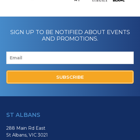
SIGN UP TO BE NOTIFIED ABOUT EVENTS
AND PROMOTIONS.
SUBSCRIBE
ST ALBANS
288 Main Rd East
St Albans, VIC 3021