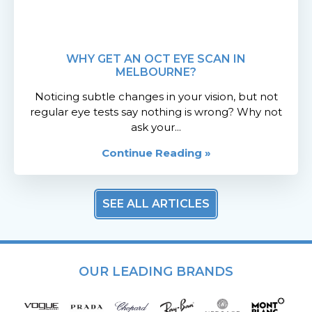
WHY GET AN OCT EYE SCAN IN
MELBOURNE?
Noticing subtle changes in your vision, but not
regular eye tests say nothing is wrong? Why not
ask your...
Continue Reading »
SEE ALL ARTICLES
OUR LEADING BRANDS