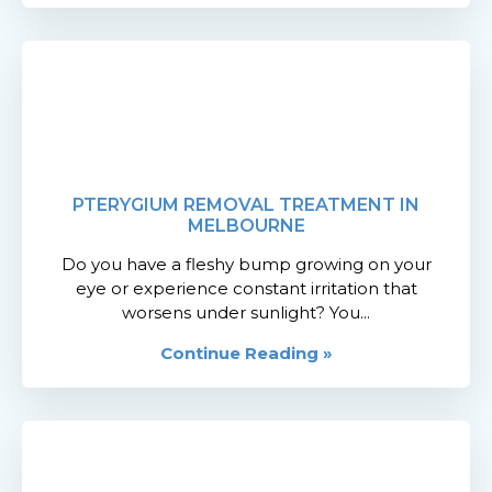
PTERYGIUM REMOVAL TREATMENT IN
MELBOURNE
Do you have a fleshy bump growing on your
eye or experience constant irritation that
worsens under sunlight? You...
Continue Reading »