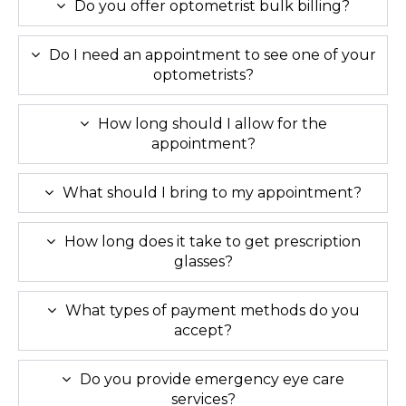
Do you offer optometrist bulk billing?
Do I need an appointment to see one of your
optometrists?
How long should I allow for the
appointment?
What should I bring to my appointment?
How long does it take to get prescription
glasses?
What types of payment methods do you
accept?
Do you provide emergency eye care
services?