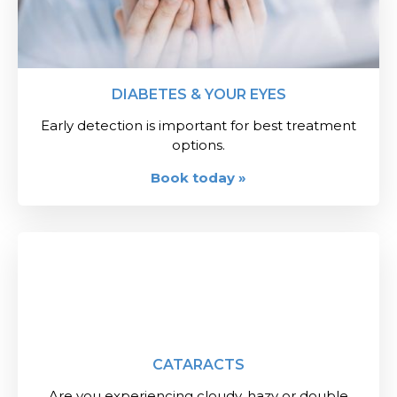
DIABETES & YOUR EYES
Early detection is important for best treatment
options.
Book today »
CATARACTS
Are you experiencing cloudy, hazy or double