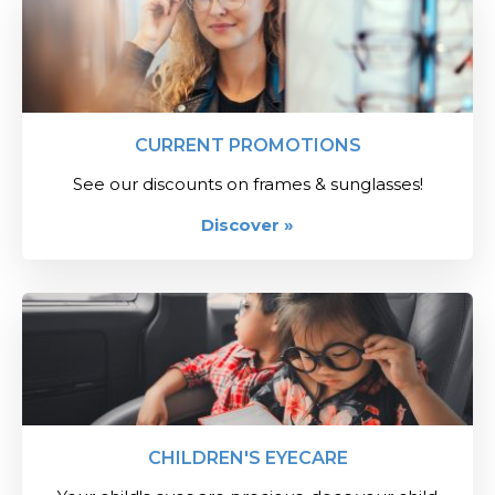
CURRENT PROMOTIONS
See our discounts on frames & sunglasses!
Discover »
CHILDREN'S EYECARE