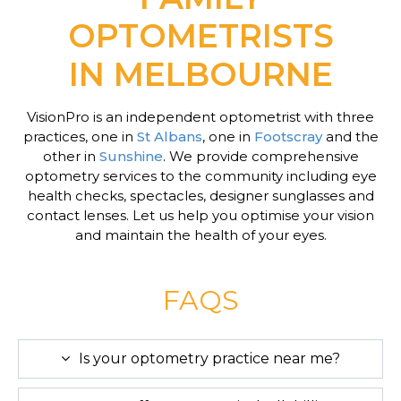
OPTOMETRISTS
IN MELBOURNE
VisionPro is an independent optometrist with three
practices, one in
St Albans
, one in
Footscray
and the
other in
Sunshine
. We provide comprehensive
optometry services to the community including eye
health checks, spectacles, designer sunglasses and
contact lenses. Let us help you optimise your vision
and maintain the health of your eyes.
FAQS
Is your optometry practice near me?