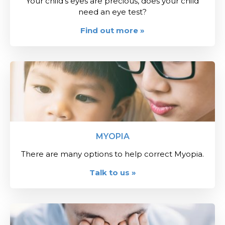
Your child's eyes are precious, does your child
need an eye test?
Find out more »
MYOPIA
There are many options to help correct Myopia.
Talk to us »