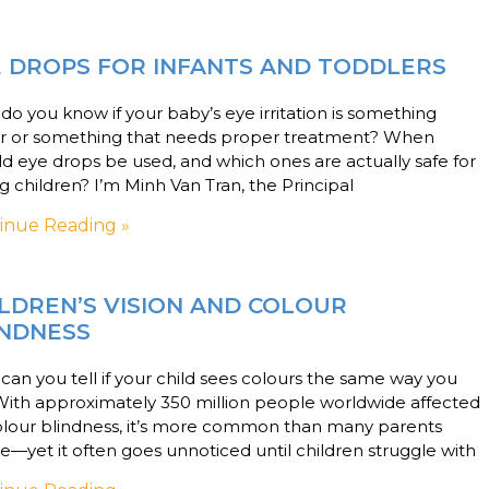
E DROPS FOR INFANTS AND TODDLERS
o you know if your baby’s eye irritation is something
r or something that needs proper treatment? When
d eye drops be used, and which ones are actually safe for
 children? I’m Minh Van Tran, the Principal
inue Reading »
LDREN’S VISION AND COLOUR
INDNESS
an you tell if your child sees colours the same way you
With approximately 350 million people worldwide affected
olour blindness, it’s more common than many parents
se—yet it often goes unnoticed until children struggle with