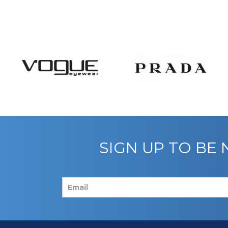
SIGN UP TO BE