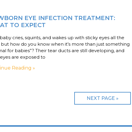
WBORN EYE INFECTION TREATMENT:
AT TO EXPECT
baby cries, squints, and wakes up with sticky eyes all the
, but how do you know when it’s more than just something
al for babies”? Their tear ducts are still developing, and
 eyes are exposed to
inue Reading »
NEXT PAGE »