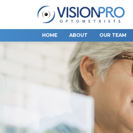
HOME
ABOUT
OUR TEAM