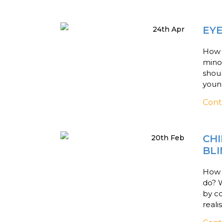
EY
24th Apr
How d
mino
shoul
young
Cont
CHI
20th Feb
BL
How c
do? 
by c
reali