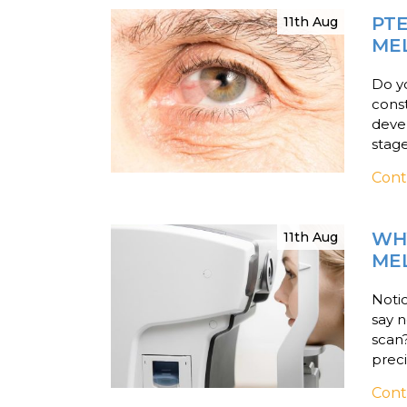
PT
11th Aug
ME
Do y
const
devel
stage
Cont
WHY
11th Aug
ME
Notic
say n
scan
preci
Cont