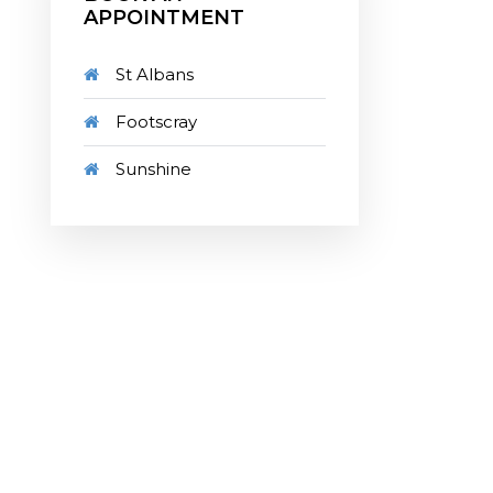
APPOINTMENT
St Albans
Footscray
Sunshine