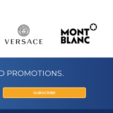
ND PROMOTIONS.
SUBSCRIBE