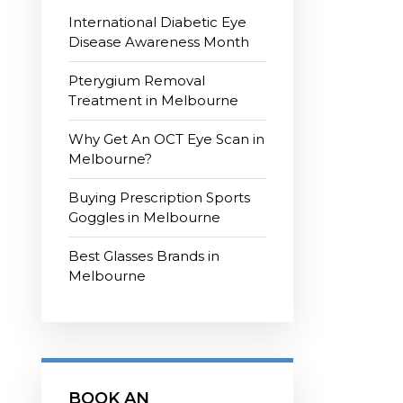
International Diabetic Eye
Disease Awareness Month
Pterygium Removal
Treatment in Melbourne
Why Get An OCT Eye Scan in
Melbourne?
Buying Prescription Sports
Goggles in Melbourne
Best Glasses Brands in
Melbourne
BOOK AN