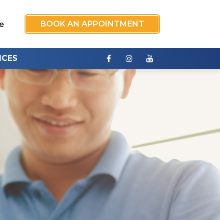
BOOK AN APPOINTMENT
e
ICES