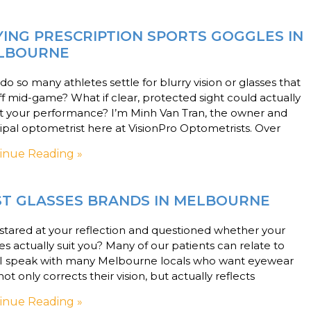
ING PRESCRIPTION SPORTS GOGGLES IN
LBOURNE
o so many athletes settle for blurry vision or glasses that
off mid-game? What if clear, protected sight could actually
t your performance? I’m Minh Van Tran, the owner and
ipal optometrist here at VisionPro Optometrists. Over
inue Reading »
ST GLASSES BRANDS IN MELBOURNE
stared at your reflection and questioned whether your
es actually suit you? Many of our patients can relate to
. I speak with many Melbourne locals who want eyewear
not only corrects their vision, but actually reflects
inue Reading »