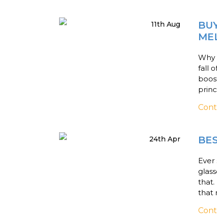
BUY
11th Aug
ME
Why d
fall 
boos
princ
Cont
BE
24th Apr
Ever 
glass
that
that 
Cont