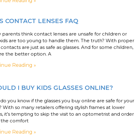
inue Reading »
S CONTACT LENSES FAQ
parents think contact lenses are unsafe for children or
kids are too young to handle them. The truth? With proper
 contacts are just as safe as glasses. And for some children,
re the better option. A
inue Reading »
ULD I BUY KIDS GLASSES ONLINE?
o you know if the glasses you buy online are safe for your
? With so many retailers offering stylish frames at lower
s, it’s tempting to skip the visit to an optometrist and order
 the comfort
inue Reading »