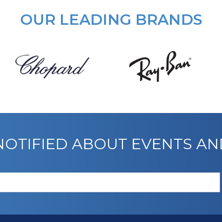
OUR LEADING BRANDS
 NOTIFIED ABOUT EVENTS A