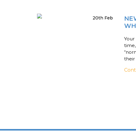
NE
20th Feb
WH
Your 
time
“norm
their
Cont