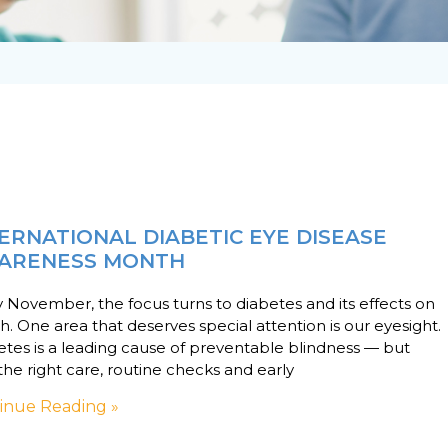
ERNATIONAL DIABETIC EYE DISEASE
ARENESS MONTH
 November, the focus turns to diabetes and its effects on
h. One area that deserves special attention is our eyesight.
tes is a leading cause of preventable blindness — but
the right care, routine checks and early
inue Reading »