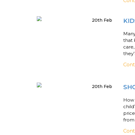
Cont
KID
20th Feb
Many 
that 
care,
they’
Cont
SHO
20th Feb
How d
child
price
from
Cont