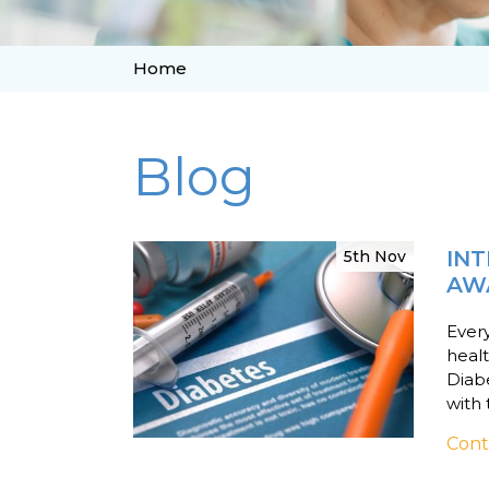
Home
Blog
INT
5th Nov
AW
Every
healt
Diabe
with 
Cont