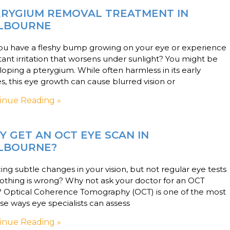
ERYGIUM REMOVAL TREATMENT IN
LBOURNE
ou have a fleshy bump growing on your eye or experience
ant irritation that worsens under sunlight? You might be
oping a pterygium. While often harmless in its early
s, this eye growth can cause blurred vision or
inue Reading »
 GET AN OCT EYE SCAN IN
LBOURNE?
ing subtle changes in your vision, but not regular eye tests
othing is wrong? Why not ask your doctor for an OCT
? Optical Coherence Tomography (OCT) is one of the most
se ways eye specialists can assess
inue Reading »