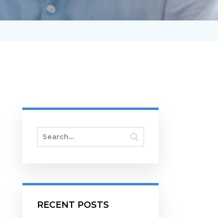
RECENT POSTS