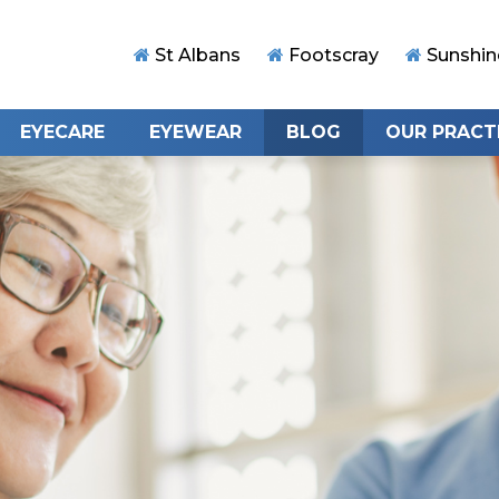
St Albans
Footscray
Sunshin
EYECARE
EYEWEAR
BLOG
OUR PRACT