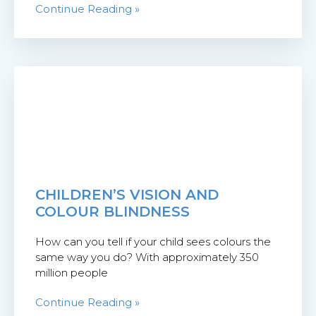
Continue Reading »
CHILDREN’S VISION AND
COLOUR BLINDNESS
How can you tell if your child sees colours the
same way you do? With approximately 350
million people
Continue Reading »