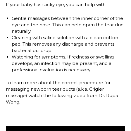
If your baby has sticky eye, you can help with:
Gentle massages
between the inner corner of the
eye and the nose. This can help open the tear duct
naturally.
Cleaning with saline solution
with a clean cotton
pad. This removes any discharge and prevents
bacterial build-up.
Watching for symptoms.
If redness or swelling
develops, an infection may be present, and a
professional evaluation is necessary.
To learn more about the correct procedure for
massaging newborn tear ducts (a.k.a. Crigler
massage) watch the following video from Dr. Rupa
Wong.