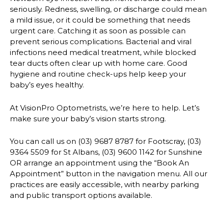
seriously. Redness, swelling, or discharge could mean
a mild issue, or it could be something that needs
urgent care. Catching it as soon as possible can
prevent serious complications. Bacterial and viral
infections need medical treatment, while blocked
tear ducts often clear up with home care. Good
hygiene and routine check-ups help keep your
baby’s eyes healthy.
At VisionPro Optometrists, we’re here to help. Let’s
make sure your baby’s vision starts strong.
You can call us on (03) 9687 8787 for Footscray, (03)
9364 5509 for St Albans, (03) 9600 1142 for Sunshine
OR arrange an appointment using the “Book An
Appointment” button in the navigation menu. All our
practices are easily accessible, with nearby parking
and public transport options available.