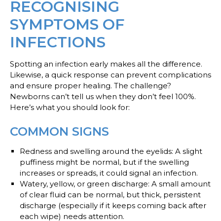
RECOGNISING
SYMPTOMS OF
INFECTIONS
Spotting an infection early makes all the difference.
Likewise, a quick response can prevent complications
and ensure proper healing. The challenge?
Newborns can’t tell us when they don’t feel 100%.
Here’s what you should look for:
COMMON SIGNS
Redness and swelling around the eyelids
: A slight
puffiness might be normal, but if the swelling
increases or spreads, it could signal an infection.
Watery, yellow, or green discharge
: A small amount
of clear fluid can be normal, but thick, persistent
discharge (especially if it keeps coming back after
each wipe) needs attention.