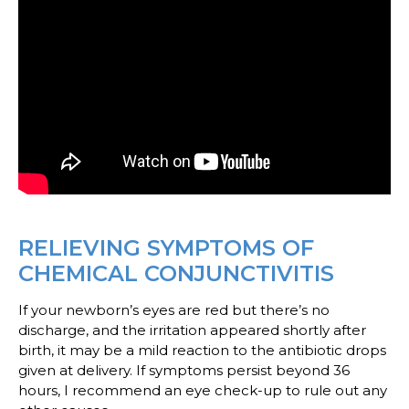
RELIEVING SYMPTOMS OF
CHEMICAL CONJUNCTIVITIS
If your newborn’s eyes are red but there’s no
discharge, and the irritation appeared shortly after
birth, it may be a mild reaction to the antibiotic drops
given at delivery. If symptoms persist beyond 36
hours, I recommend an eye check-up to rule out any