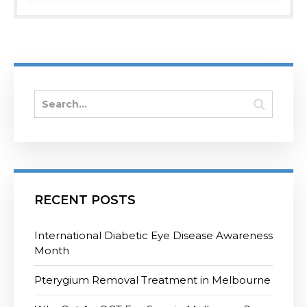
RECENT POSTS
International Diabetic Eye Disease Awareness
Month
Pterygium Removal Treatment in Melbourne