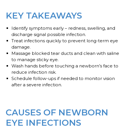
KEY TAKEAWAYS
Identify symptoms early – redness, swelling, and
discharge signal possible infection.
Treat infections quickly to prevent long-term eye
damage.
Massage blocked tear ducts and clean with saline
to manage sticky eye.
Wash hands before touching a newborn’s face to
reduce infection risk.
Schedule follow-ups if needed to monitor vision
after a severe infection.
CAUSES OF NEWBORN
EYE INFECTIONS