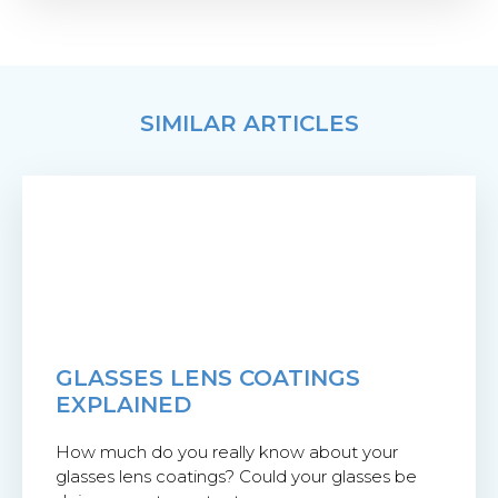
SIMILAR ARTICLES
GLASSES LENS COATINGS
EXPLAINED
How much do you really know about your
glasses lens coatings? Could your glasses be