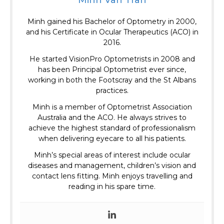
Minh gained his Bachelor of Optometry in 2000,
and his Certificate in Ocular Therapeutics (ACO) in
2016.
He started VisionPro Optometrists in 2008 and
has been Principal Optometrist ever since,
working in both the Footscray and the St Albans
practices.
Minh is a member of Optometrist Association
Australia and the ACO.
He always strives to
achieve the highest standard of professionalism
when delivering eyecare to all his patients.
Minh’s special areas of interest include ocular
diseases and management, children’s vision and
contact lens fitting. Minh enjoys travelling and
reading in his spare time.