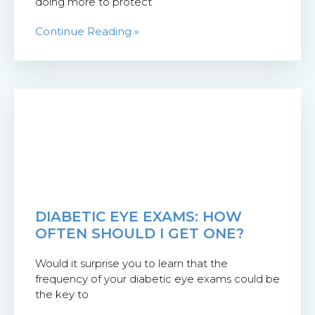
doing more to protect
Continue Reading »
DIABETIC EYE EXAMS: HOW
OFTEN SHOULD I GET ONE?
Would it surprise you to learn that the
frequency of your diabetic eye exams could be
the key to