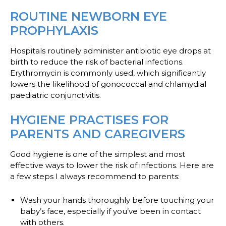
ROUTINE NEWBORN EYE
PROPHYLAXIS
Hospitals routinely administer antibiotic eye drops at
birth to reduce the risk of bacterial infections.
Erythromycin is commonly used, which significantly
lowers the likelihood of gonococcal and chlamydial
paediatric conjunctivitis.
HYGIENE PRACTISES FOR
PARENTS AND CAREGIVERS
Good hygiene is one of the simplest and most
effective ways to lower the risk of infections. Here are
a few steps I always recommend to parents:
Wash your hands
thoroughly before touching your
baby’s face, especially if you’ve been in contact
with others.