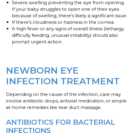
Severe swelling
preventing the eye from opening.
If your baby struggles to open one of their eyes
because of swelling, there’s likely a significant issue.
If there’s
cloudiness or haziness
in the cornea.
A
high fever
or any signs of overall illness (lethargy,
difficulty feeding, unusual irritability) should also
prompt urgent action.
NEWBORN EYE
INFECTION TREATMENT
Depending on the cause of the infection, care may
involve antibiotic drops, antiviral medication, or simple
at-home remedies like tear duct massage.
ANTIBIOTICS FOR BACTERIAL
INFECTIONS