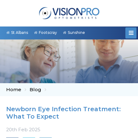
St Albans
Footscray
Sunshine
Home
Blog
Newborn Eye Infection Treatment:
What To Expect
20th Feb 2025