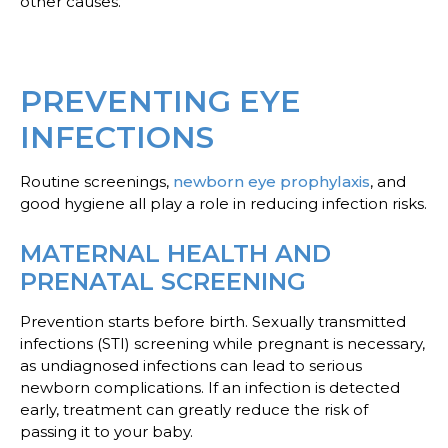
other causes.
PREVENTING EYE
INFECTIONS
Routine screenings,
newborn eye prophylaxis
, and
good hygiene all play a role in reducing infection risks.
MATERNAL HEALTH AND
PRENATAL SCREENING
Prevention starts before birth. Sexually transmitted
infections (STI) screening while pregnant is necessary,
as undiagnosed infections can lead to serious
newborn complications. If an infection is detected
early, treatment can greatly reduce the risk of
passing it to your baby.