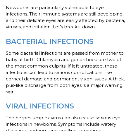
Newborns are particularly vulnerable to eye
infections. Their immune systems are still developing,
and their delicate eyes are easily affected by bacteria,
viruses, and irritation. Let’s break it down.
BACTERIAL INFECTIONS
Some bacterial infections are passed from mother to
baby at birth. Chlamydia and gonorrhoea are two of
the most common culprits. If left untreated, these
infections can lead to serious complications, like
corneal damage and permanent vision issues. A thick,
pus-like discharge from both eyes is a major warning
sign.
VIRAL INFECTIONS
The herpes simplex virus can also cause serious eye
infections in newborns. Symptoms include watery
discharge, redness, and swelling, sometimes