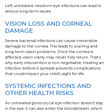
Left untreated, newborn eye infections can lead to
serious long-term issues.
VISION LOSS AND CORNEAL
DAMAGE
Severe bacterial infections can cause irreversible
damage to the cornea. This leads to scarring and
long-term vision problems. Once the cornea is
affected, vision clarity may never fully return. That’s
why early intervention is non-negotiable; treating an
infection before it spreads prevents complications
that could impact your child’s sight for life.
SYSTEMIC INFECTIONS AND
OTHER HEALTH RISKS
An untreated gonococcal eye infection doesn’t stay
in the eye; it can also enter the bloodstream, which