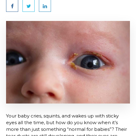
Your baby cries, squints, and wakes up with sticky
eyes all the time, but how do you know when it’s
more than just something “normal for babies”? Their
tear ducts are still developing, and their eyes are