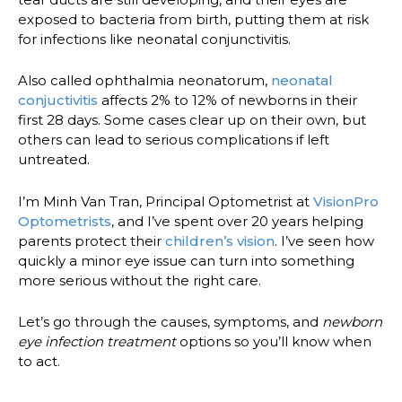
exposed to bacteria from birth, putting them at risk
for infections like neonatal conjunctivitis.
Also called ophthalmia neonatorum,
neonatal
conjuctivitis
affects 2% to 12% of newborns in their
first 28 days. Some cases clear up on their own, but
others can lead to serious complications if left
untreated.
I’m Minh Van Tran, Principal Optometrist at
VisionPro
Optometrists
, and I’ve spent over 20 years helping
parents protect their
children’s vision
. I’ve seen how
quickly a minor eye issue can turn into something
more serious without the right care.
Let’s go through the causes, symptoms, and
newborn
eye infection treatment
options so you’ll know when
to act.