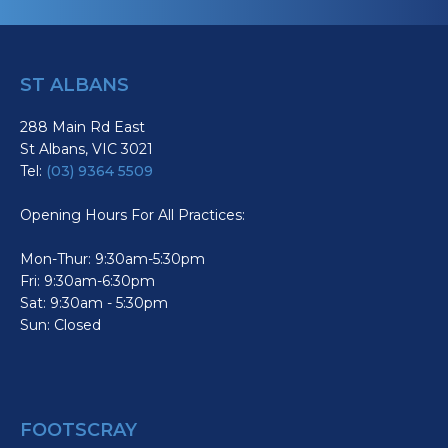
ST ALBANS
288 Main Rd East
St Albans, VIC 3021
Tel:
(03) 9364 5509
Opening Hours For All Practices:
Mon-Thur: 9:30am-5:30pm
Fri: 9:30am-6:30pm
Sat: 9:30am - 5:30pm
Sun: Closed
FOOTSCRAY