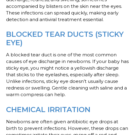
accompanied by blisters on the skin near the eyes.
These infections can spread quickly, making early
detection and antiviral treatment essential.
BLOCKED TEAR DUCTS (STICKY
EYE)
A blocked tear duct is one of the most common
causes of eye discharge in newborns. If your baby has
sticky eye, you might notice a yellowish discharge
that sticks to the eyelashes, especially after sleep.
Unlike infections, sticky eye doesn’t usually cause
redness or swelling. Gentle cleaning with saline and a
warm compress can help.
CHEMICAL IRRITATION
Newborns are often given antibiotic eye drops at
birth to prevent infections. However, these drops can
sometimes irritate their eyes, giving off a red and