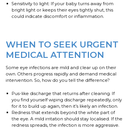
Sensitivity to light
: If your baby turns away from
bright light or keeps their eyes tightly shut, this
could indicate discomfort or inflammation.
WHEN TO SEEK URGENT
MEDICAL ATTENTION
Some eye infections are mild and clear up on their
own. Others progress rapidly and demand medical
intervention. So, how do you tell the difference?
Pus-like discharge
that returns after cleaning. If
you find yourself wiping discharge repeatedly, only
for it to build up again, then it’s likely an infection.
Redness
that extends beyond the white part of
the eye. A mild irritation should stay localised. If the
redness spreads, the infection is more aggressive.