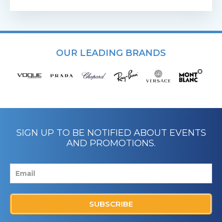
OUR LEADING BRANDS
SIGN UP TO BE NOTIFIED ABOUT EVENTS
AND PROMOTIONS.
SUBSCRIBE