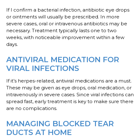
If I confirm a bacterial infection, antibiotic eye drops
or ointments will usually be prescribed. In more
severe cases, oral or intravenous antibiotics may be
necessary. Treatment typically lasts one to two
weeks, with noticeable improvement within a few
days.
ANTIVIRAL MEDICATION FOR
VIRAL INFECTIONS
If it’s herpes-related, antiviral medications are a must.
These may be given as eye drops, oral medication, or
intravenously in severe cases. Since viral infections can
spread fast, early treatment is key to make sure there
are no complications.
MANAGING BLOCKED TEAR
DUCTS AT HOME