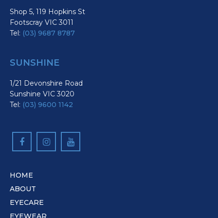
Shop 5, 119 Hopkins St
Footscray VIC 3011
Tel:
(03) 9687 8787
SUNSHINE
1/21 Devonshire Road
Sunshine VIC 3020
Tel:
(03) 9600 1142
HOME
ABOUT
EYECARE
EYEWEAR