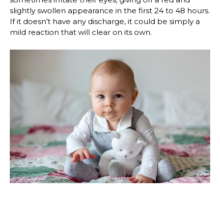
slightly swollen appearance in the first 24 to 48 hours.
If it doesn’t have any discharge, it could be simply a
mild reaction that will clear on its own.