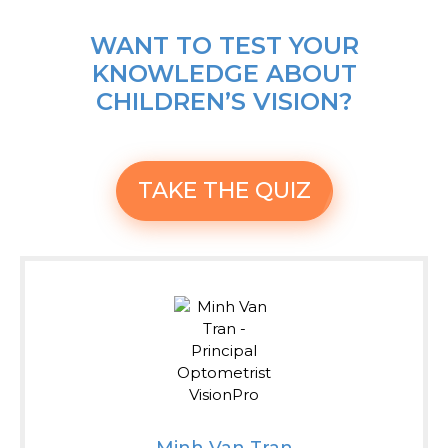
WANT TO TEST YOUR
KNOWLEDGE ABOUT
CHILDREN’S VISION?
TAKE THE QUIZ
Minh Van Tran