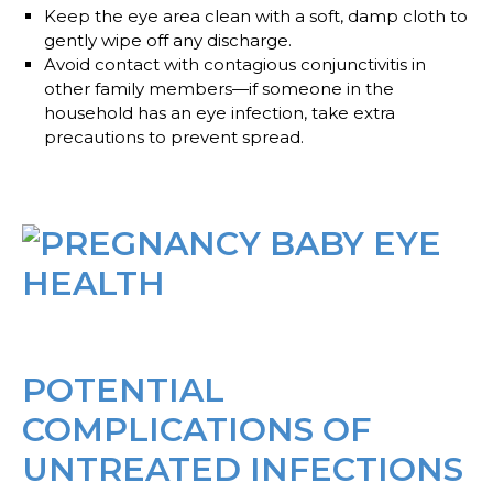
Keep the eye area clean
with a soft, damp cloth to
gently wipe off any discharge.
Avoid contact
with contagious conjunctivitis in
other family members—if someone in the
household has an eye infection, take extra
precautions to prevent spread.
POTENTIAL
COMPLICATIONS OF
UNTREATED INFECTIONS