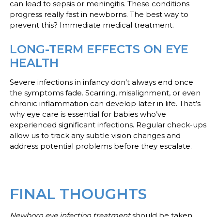
can lead to sepsis or meningitis. These conditions
progress really fast in newborns. The best way to
prevent this? Immediate medical treatment.
LONG-TERM EFFECTS ON EYE
HEALTH
Severe infections in infancy don’t always end once
the symptoms fade. Scarring, misalignment, or even
chronic inflammation can develop later in life. That’s
why eye care is essential for babies who’ve
experienced significant infections. Regular check-ups
allow us to track any subtle vision changes and
address potential problems before they escalate.
FINAL THOUGHTS
Newborn eye infection treatment
should be taken