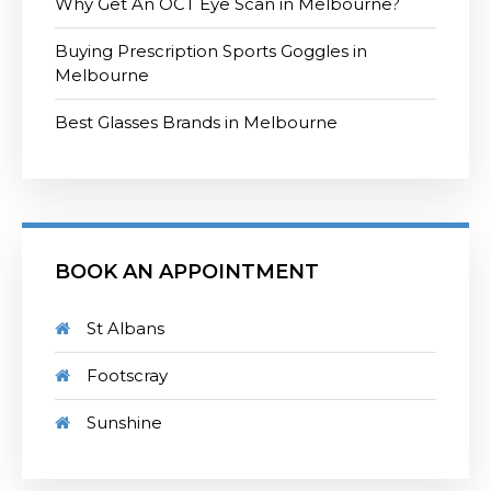
Why Get An OCT Eye Scan in Melbourne?
Buying Prescription Sports Goggles in
Melbourne
Best Glasses Brands in Melbourne
BOOK AN APPOINTMENT
St Albans
Footscray
Sunshine