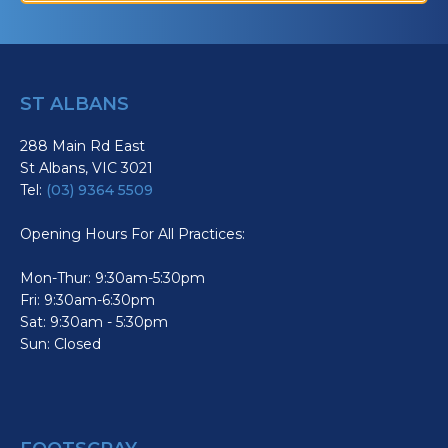
ST ALBANS
288 Main Rd East
St Albans, VIC 3021
Tel:
(03) 9364 5509
Opening Hours For All Practices:
Mon-Thur: 9:30am-5:30pm
Fri: 9:30am-6:30pm
Sat: 9:30am - 5:30pm
Sun: Closed