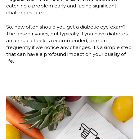
catching a problem early and facing significant
challenges later.
So, how often should you get a diabetic eye exam?
The answer varies, but typically, if you have diabetes,
an annual check is recommended, or more
frequently if we notice any changes. It’s a simple step
that can have a profound impact on your quality of
life.