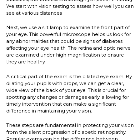
We start with vision testing to assess how well you can
see at various distances
Next, we use a slit lamp to examine the front part of
your eye. This powerful microscope helps us look for
any abnormalities that could be signs of diabetes
affecting your eye health. The retina and optic nerve
are examined under high magnification to ensure
they are healthy.
A critical part of the exam is the dilated eye exam. By
dilating your pupils with drops, we can get a clear,
wide view of the back of your eye. This is crucial for
spotting any changes or damages early, allowing for
timely intervention that can make a significant
difference in maintaining your vision.
These steps are fundamental in protecting your vision
from the silent progression of diabetic retinopathy.
Regular exams can be the difference between