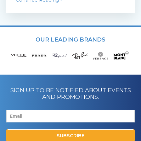
OUR LEADING BRANDS
SIGN UP TO BE NOTIFIED ABOUT EVENTS
AND PROMOTIONS.
SUBSCRIBE