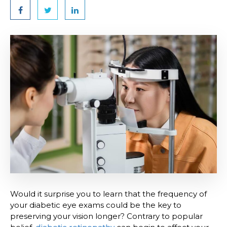
Would it surprise you to learn that the frequency of
your diabetic eye exams could be the key to
preserving your vision longer? Contrary to popular