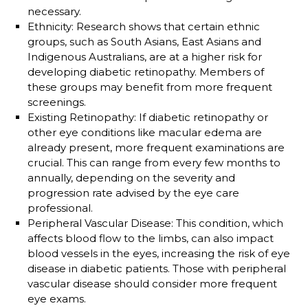
necessary.
Ethnicity
: Research shows that certain ethnic
groups, such as South Asians, East Asians and
Indigenous Australians, are at a higher risk for
developing diabetic retinopathy. Members of
these groups may benefit from more frequent
screenings.
Existing Retinopathy
: If diabetic retinopathy or
other eye conditions like macular edema are
already present, more frequent examinations are
crucial. This can range from every few months to
annually, depending on the severity and
progression rate advised by the eye care
professional.
Peripheral Vascular Disease
: This condition, which
affects blood flow to the limbs, can also impact
blood vessels in the eyes, increasing the risk of eye
disease in diabetic patients. Those with peripheral
vascular disease should consider more frequent
eye exams.