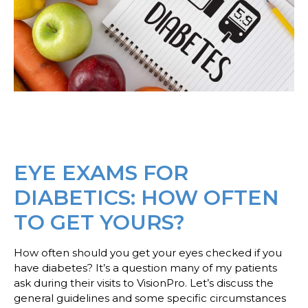
EYE EXAMS FOR
DIABETICS: HOW OFTEN
TO GET YOURS?
How often should you get your eyes checked if you
have diabetes? It’s a question many of my patients
ask during their visits to VisionPro. Let’s discuss the
general guidelines and some specific circumstances