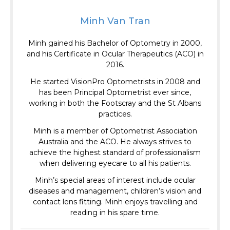
Minh Van Tran
Minh gained his Bachelor of Optometry in 2000,
and his Certificate in Ocular Therapeutics (ACO) in
2016.
He started VisionPro Optometrists in 2008 and
has been Principal Optometrist ever since,
working in both the Footscray and the St Albans
practices.
Minh is a member of Optometrist Association
Australia and the ACO.
He always strives to
achieve the highest standard of professionalism
when delivering eyecare to all his patients.
Minh’s special areas of interest include ocular
diseases and management, children’s vision and
contact lens fitting. Minh enjoys travelling and
reading in his spare time.