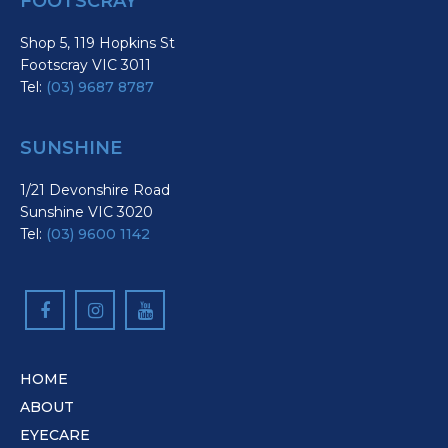
FOOTSCRAY
Shop 5, 119 Hopkins St
Footscray VIC 3011
Tel:
(03) 9687 8787
SUNSHINE
1/21 Devonshire Road
Sunshine VIC 3020
Tel:
(03) 9600 1142
HOME
ABOUT
EYECARE