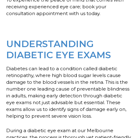
receiving experienced eye care; book your
consultation appointment with us today.
UNDERSTANDING
DIABETIC EYE EXAMS
Diabetes can lead to a condition called diabetic
retinopathy, where high blood sugar levels cause
damage to the blood vessels in the retina. This is the
number one leading cause of preventable blindness
in adults, making early detection through diabetic
eye exams not just advisable but essential. These
exams allow us to identify signs of damage early on,
helping to prevent severe vision loss.
During a diabetic eye exam at our Melbourne
practices, the process is thorough yet patient-friendly.