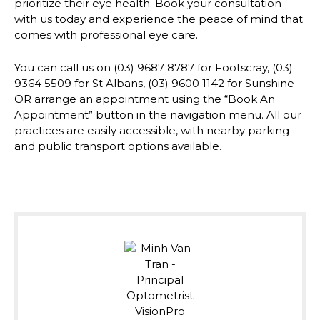
prioritize their eye health. Book your consultation
with us today and experience the peace of mind that
comes with professional eye care.
You can call us on (03) 9687 8787 for Footscray, (03)
9364 5509 for St Albans, (03) 9600 1142 for Sunshine
OR arrange an appointment using the “Book An
Appointment” button in the navigation menu. All our
practices are easily accessible, with nearby parking
and public transport options available.