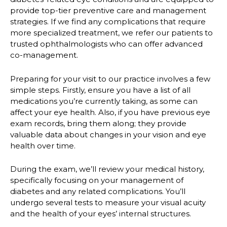
provide top-tier preventive care and management
strategies. If we find any complications that require
more specialized treatment, we refer our patients to
trusted ophthalmologists who can offer advanced
co-management.
Preparing for your visit to our practice involves a few
simple steps. Firstly, ensure you have a list of all
medications you’re currently taking, as some can
affect your eye health. Also, if you have previous eye
exam records, bring them along; they provide
valuable data about changes in your vision and eye
health over time.
During the exam, we’ll review your medical history,
specifically focusing on your management of
diabetes and any related complications. You’ll
undergo several tests to measure your visual acuity
and the health of your eyes’ internal structures.