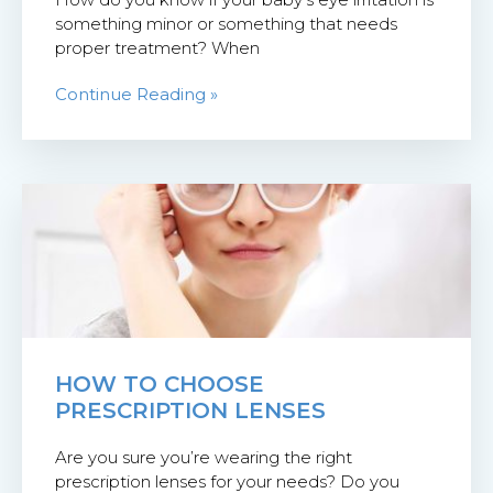
something minor or something that needs
proper treatment? When
Continue Reading »
HOW TO CHOOSE
PRESCRIPTION LENSES
Are you sure you’re wearing the right
prescription lenses for your needs? Do you