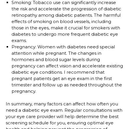
Smoking
: Tobacco use can significantly increase
the risk and accelerate the progression of diabetic
retinopathy among diabetic patients. The harmful
effects of smoking on blood vessels, including
those in the eyes, make it crucial for smokers with
diabetes to undergo more frequent diabetic eye
exams.
Pregnancy:
Women with diabetes need special
attention while pregnant. The changes in
hormones and blood sugar levels during
pregnancy can affect vision and accelerate existing
diabetic eye conditions. I recommend that
pregnant patients get an eye exam in the first
trimester and follow up as needed throughout the
pregnancy.
In summary, many factors can affect how often you
need a diabetic eye exam. Regular consultations with
your eye care provider will help determine the best
screening schedule for you, ensuring optimal eye