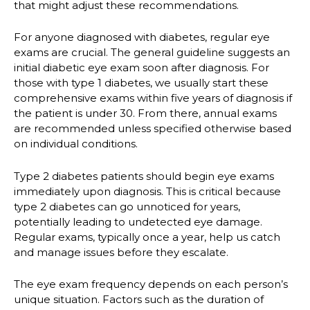
that might adjust these recommendations.
For anyone diagnosed with diabetes, regular eye
exams are crucial. The general guideline suggests an
initial diabetic eye exam soon after diagnosis. For
those with type 1 diabetes, we usually start these
comprehensive exams within five years of diagnosis if
the patient is under 30. From there, annual exams
are recommended unless specified otherwise based
on individual conditions.
Type 2 diabetes patients should begin eye exams
immediately upon diagnosis. This is critical because
type 2 diabetes can go unnoticed for years,
potentially leading to undetected eye damage.
Regular exams, typically once a year, help us catch
and manage issues before they escalate.
The eye exam frequency depends on each person’s
unique situation. Factors such as the duration of