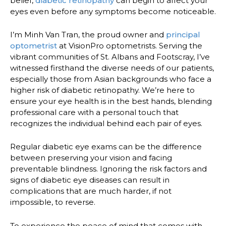
belief,
diabetic retinopathy
can begin to affect your
eyes even before any symptoms become noticeable.
I’m Minh Van Tran, the proud owner and
principal
optometrist
at VisionPro optometrists. Serving the
vibrant communities of St. Albans and Footscray, I’ve
witnessed firsthand the diverse needs of our patients,
especially those from Asian backgrounds who face a
higher risk of diabetic retinopathy. We’re here to
ensure your eye health is in the best hands, blending
professional care with a personal touch that
recognizes the individual behind each pair of eyes.
Regular diabetic eye exams can be the difference
between preserving your vision and facing
preventable blindness. Ignoring the risk factors and
signs of diabetic eye diseases can result in
complications that are much harder, if not
impossible, to reverse.
To experience the peace of mind that comes with