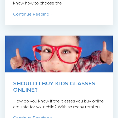
know how to choose the
Continue Reading »
SHOULD I BUY KIDS GLASSES
ONLINE?
How do you know if the glasses you buy online
are safe for your child? With so many retailers
Continue Reading »