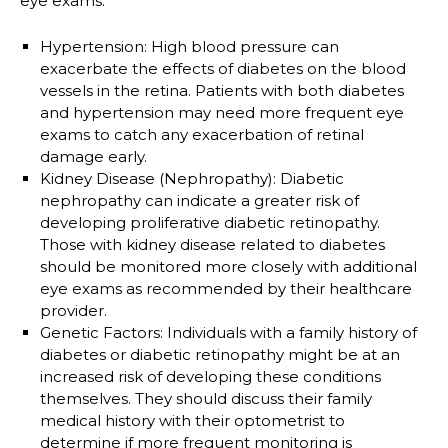
eye exams:
Hypertension
: High blood pressure can
exacerbate the effects of diabetes on the blood
vessels in the retina. Patients with both diabetes
and hypertension may need more frequent eye
exams to catch any exacerbation of retinal
damage early.
Kidney Disease (Nephropathy)
: Diabetic
nephropathy can indicate a greater risk of
developing proliferative diabetic retinopathy.
Those with kidney disease related to diabetes
should be monitored more closely with additional
eye exams as recommended by their healthcare
provider.
Genetic Factors
: Individuals with a family history of
diabetes or diabetic retinopathy might be at an
increased risk of developing these conditions
themselves. They should discuss their family
medical history with their optometrist to
determine if more frequent monitoring is