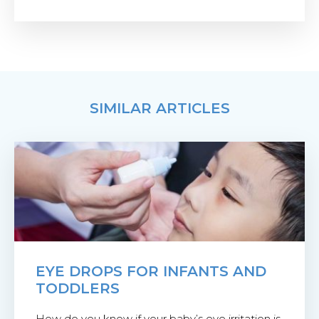
SIMILAR ARTICLES
EYE DROPS FOR INFANTS AND
TODDLERS
How do you know if your baby’s eye irritation is