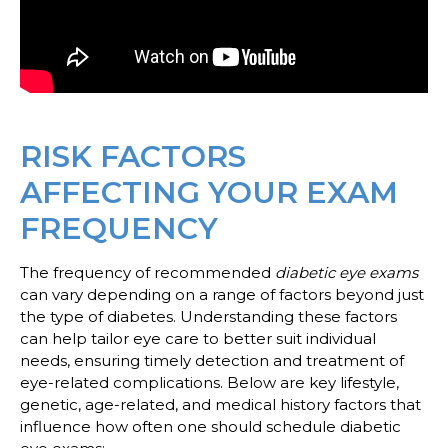
RISK FACTORS
AFFECTING YOUR EXAM
FREQUENCY
The frequency of recommended
diabetic eye exams
can vary depending on a range of factors beyond just
the type of diabetes. Understanding these factors
can help tailor eye care to better suit individual
needs, ensuring timely detection and treatment of
eye-related complications. Below are key lifestyle,
genetic, age-related, and medical history factors that
influence how often one should schedule diabetic