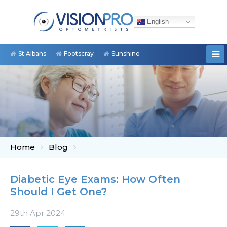
English
St Albans
Footscray
Sunshine
Home
Blog
Diabetic Eye Exams: How Often
Should I Get One?
29th Apr 2024