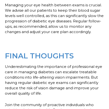
Managing your eye health between exams is crucial.
We advise all our patients to keep their blood sugar
levels well controlled, as this can significantly slow the
progression of diabetic eye diseases. Regular follow-
ups, as recommended, allow us to monitor any
changes and adjust your care plan accordingly.
FINAL THOUGHTS
Underestimating the importance of professional eye
care in managing diabetes can escalate treatable
conditions into life-altering vision impairments. But
having regular diabetic eye exams can significantly
reduce the risk of vision damage and improve your
overall quality of life.
Join the community of proactive individuals who