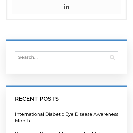
RECENT POSTS
International Diabetic Eye Disease Awareness
Month