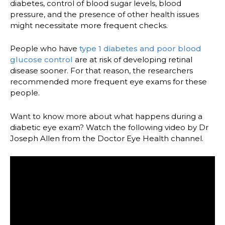
diabetes, control of blood sugar levels, blood
pressure, and the presence of other health issues
might necessitate more frequent checks.
People who have
type 1 diabetes and poor blood
glucose control
are at risk of developing retinal
disease sooner. For that reason, the researchers
recommended more frequent eye exams for these
people.
Want to know more about what happens during a
diabetic eye exam? Watch the following video by Dr
Joseph Allen from the Doctor Eye Health channel.