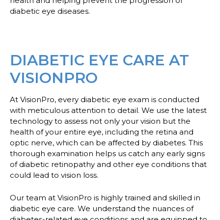
health and helping prevent the progression of
diabetic eye diseases.
DIABETIC EYE CARE AT
VISIONPRO
At VisionPro, every diabetic eye exam is conducted
with meticulous attention to detail. We use the latest
technology to assess not only your vision but the
health of your entire eye, including the retina and
optic nerve, which can be affected by diabetes. This
thorough examination helps us catch any early signs
of diabetic retinopathy and other eye conditions that
could lead to vision loss.
Our team at VisionPro is highly trained and skilled in
diabetic eye care. We understand the nuances of
diabetes-related eye conditions and are equipped to