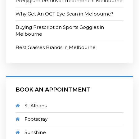
Pterygium Removal Treatment in Melbourne
Why Get An OCT Eye Scan in Melbourne?
Buying Prescription Sports Goggles in
Melbourne
Best Glasses Brands in Melbourne
BOOK AN APPOINTMENT
St Albans
Footscray
Sunshine