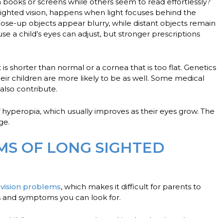
books or screens while others seem to read effortlessly?
sighted vision, happens when light focuses behind the
 close-up objects appear blurry, while distant objects remain
e a child’s eyes can adjust, but stronger prescriptions
 shorter than normal or a cornea that is too flat. Genetics
heir children are more likely to be as well. Some medical
also contribute.
f hyperopia, which usually improves as their eyes grow. The
age.
MS OF LONG SIGHTED
N
n
vision problems
, which makes it difficult for parents to
ns and symptoms you can look for.