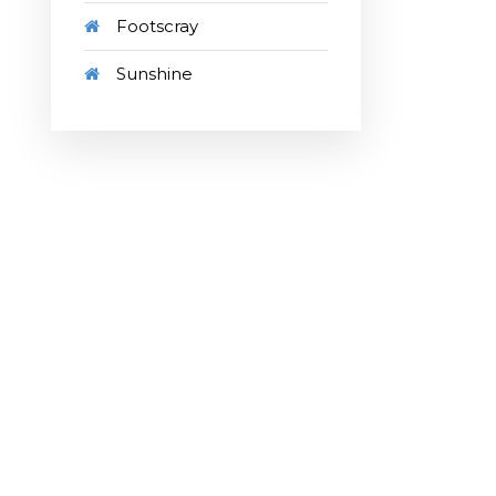
Footscray
Sunshine