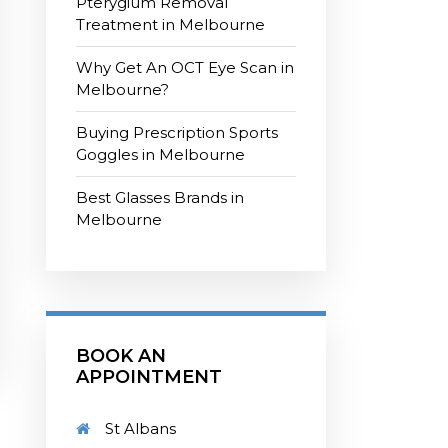
Pterygium Removal
Treatment in Melbourne
Why Get An OCT Eye Scan in
Melbourne?
Buying Prescription Sports
Goggles in Melbourne
Best Glasses Brands in
Melbourne
BOOK AN
APPOINTMENT
St Albans