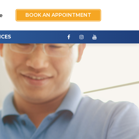
BOOK AN APPOINTMENT
e
ICES