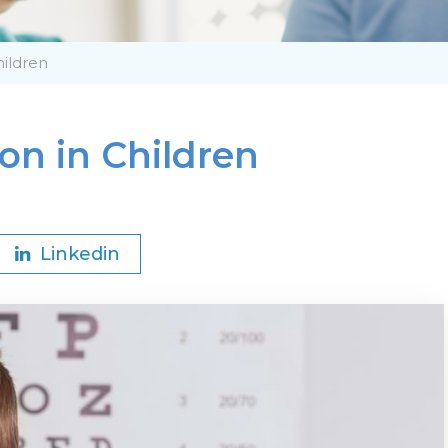
hildren
on in Children
Linkedin