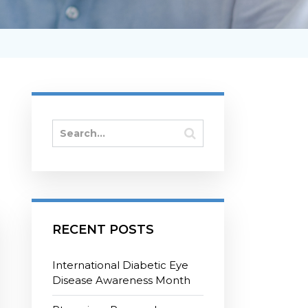
RECENT POSTS
International Diabetic Eye
Disease Awareness Month