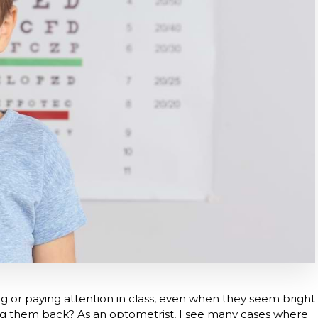
g or paying attention in class, even when they seem bright
ing them back? As an optometrist, I see many cases where