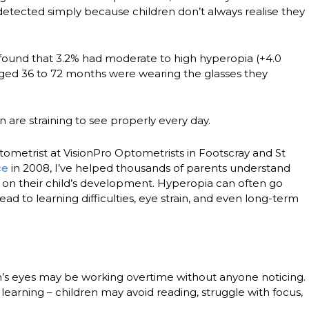
etected simply because children don’t always realise they
found that
3.2% had moderate to high hyperopia
(+4.0
aged 36 to 72 months
were wearing the glasses they
 are straining to see properly every day.
tometrist at
VisionPro Optometrists
in
Footscray and St
ce
in 2008, I’ve helped thousands of parents understand
on their child’s development. Hyperopia can often go
ead to learning difficulties, eye strain, and even long-term
n’s eyes may be working overtime without anyone noticing.
learning
– children may avoid reading, struggle with focus,