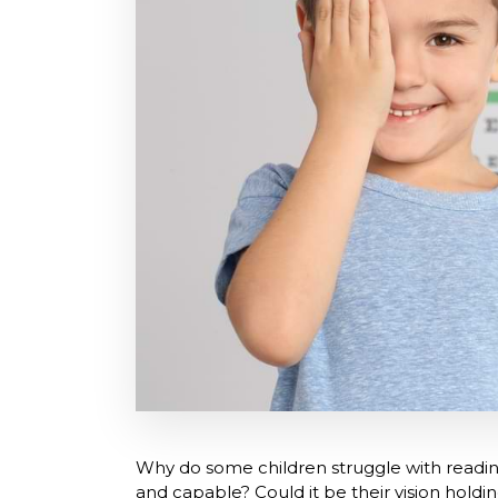
Why do some children struggle with readin
and capable? Could it be their vision hold