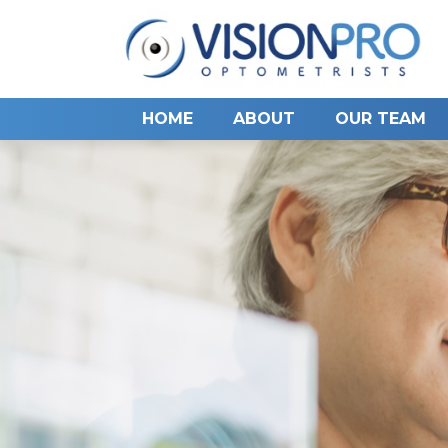
HOME
ABOUT
OUR TEAM