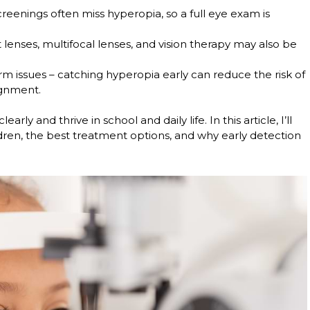
creenings often miss hyperopia, so a full eye exam is
 lenses, multifocal lenses, and vision therapy may also be
rm issues
– catching hyperopia early can reduce the risk of
ignment.
arly and thrive in school and daily life. In this article, I’ll
dren, the best treatment options, and why early detection