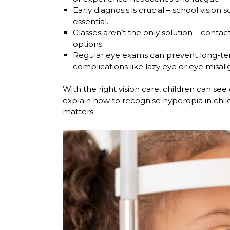
Early diagnosis is crucial
– school vision s
essential.
Glasses aren’t the only solution
– contact
options.
Regular eye exams can prevent long-te
complications like lazy eye or eye misal
With the right vision care, children can see cle
explain how to recognise hyperopia in chil
matters.