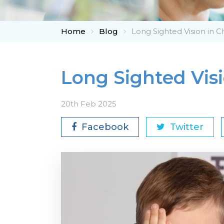
Home
Blog
Long Sighted Vision in C
Long Sighted Visi
20th Feb 2025
Facebook
Twitter