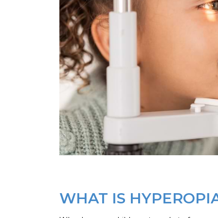
WHAT IS HYPEROPI