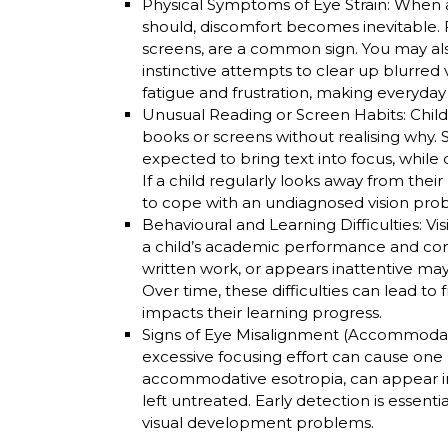
Physical Symptoms of Eye Strain
: When a
should, discomfort becomes inevitable. 
screens, are a common sign. You may als
instinctive attempts to clear up blurred vi
fatigue and frustration, making everyday 
Unusual Reading or Screen Habits
: Chil
books or screens without realising why. 
expected to bring text into focus, while 
If a child regularly looks away from the
to cope with an undiagnosed vision pro
Behavioural and Learning Difficulties
: V
a child’s academic performance and conf
written work, or appears inattentive may
Over time, these difficulties can lead to
impacts their learning progress.
Signs of Eye Misalignment (Accommodat
excessive focusing effort can cause one 
accommodative esotropia, can appear in
left untreated. Early detection is essen
visual development problems.