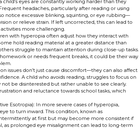
 child’s eyes are constantly working harder than they
Frequent headaches, particularly after reading or using
o notice excessive blinking, squinting, or eye rubbing—
sion or relieve strain. If left uncorrected, this can lead to
activities more challenging.
dren with hyperopia often adjust how they interact with
Some hold reading material at a greater distance than
others struggle to maintain attention during close-up tasks.
ir homework or needs frequent breaks, it could be their way
blem.
ision issues don’t just cause discomfort—they can also affect
idence. A child who avoids reading, struggles to focus on
 not be disinterested but rather unable to see clearly.
 frustration and reluctance towards school tasks, which
ive Esotropia)
: In more severe cases of hyperopia,
eye to turn inward. This condition, known as
termittently at first but may become more consistent if
tial, as prolonged eye misalignment can lead to long-term