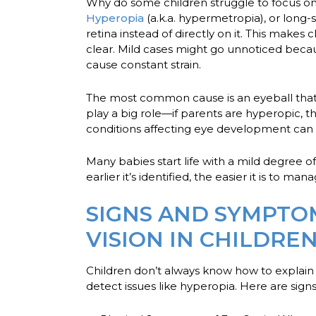
Why do some children struggle to focus on 
Hyperopia
(a.k.a. hypermetropia), or long-
retina instead of directly on it. This makes
clear. Mild cases might go unnoticed becaus
cause constant strain.
The most common cause is an eyeball that is
play a big role—if parents are hyperopic, t
conditions affecting eye development can 
Many babies start life with a mild degree o
earlier it’s identified, the easier it is to man
SIGNS AND SYMPTO
VISION IN CHILDRE
Children don’t always know how to explai
detect issues like hyperopia. Here are sig