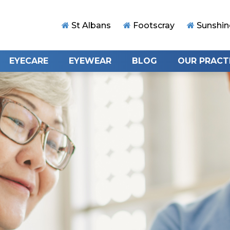
St Albans
Footscray
Sunshin
EYECARE
EYEWEAR
BLOG
OUR PRACT