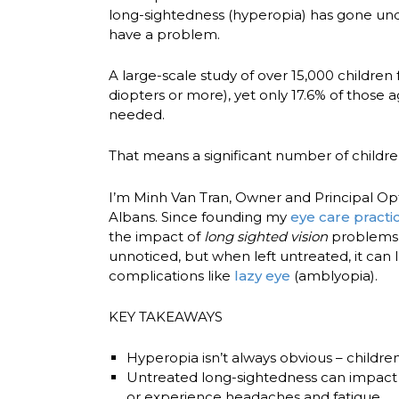
long-sightedness (hyperopia) has gone und
have a problem.
A large-scale study of over
15,000 children
diopters or more), yet only
17.6% of those 
needed.
That means a significant number of children
I’m Minh Van Tran, Owner and Principal Op
Albans
. Since founding my
eye care practi
the impact of
long sighted vision
problems 
unnoticed, but when left untreated, it can l
complications like
lazy eye
(amblyopia).
KEY TAKEAWAYS
Hyperopia isn’t always obvious
– childre
Untreated long-sightedness can impact 
or experience headaches and fatigue.