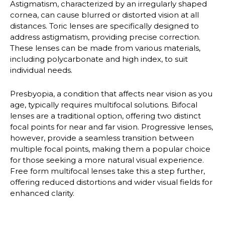
Astigmatism
, characterized by an irregularly shaped
cornea, can cause blurred or distorted vision at all
distances. Toric lenses are specifically designed to
address astigmatism, providing precise correction.
These lenses can be made from various materials,
including polycarbonate and high index, to suit
individual needs.
Presbyopia
, a condition that affects near vision as you
age, typically requires multifocal solutions. Bifocal
lenses are a traditional option, offering two distinct
focal points for near and far vision. Progressive lenses,
however, provide a seamless transition between
multiple focal points, making them a popular choice
for those seeking a more natural visual experience.
Free form multifocal lenses take this a step further,
offering reduced distortions and wider visual fields for
enhanced clarity.