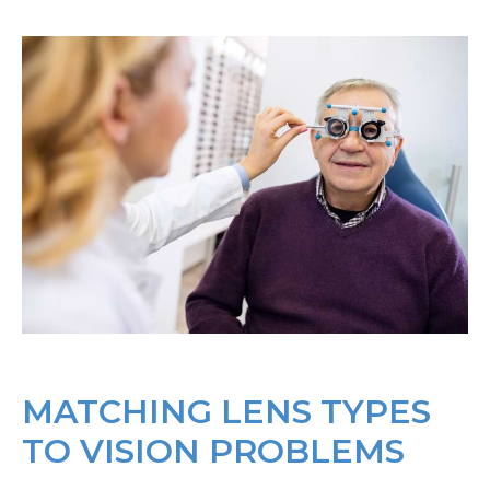
MATCHING LENS TYPES
TO VISION PROBLEMS