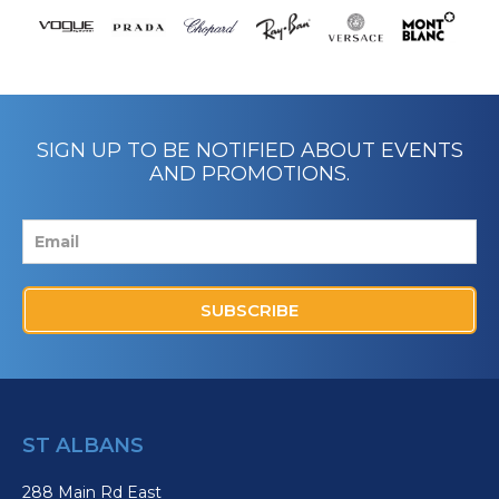
SIGN UP TO BE NOTIFIED ABOUT EVENTS
AND PROMOTIONS.
SUBSCRIBE
ST ALBANS
288 Main Rd East