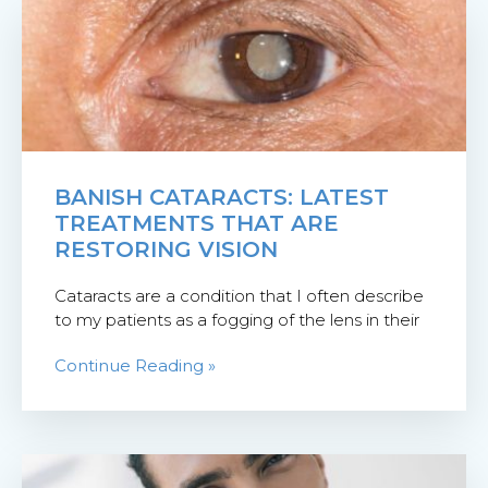
BANISH CATARACTS: LATEST
TREATMENTS THAT ARE
RESTORING VISION
Cataracts are a condition that I often describe
to my patients as a fogging of the lens in their
Continue Reading »