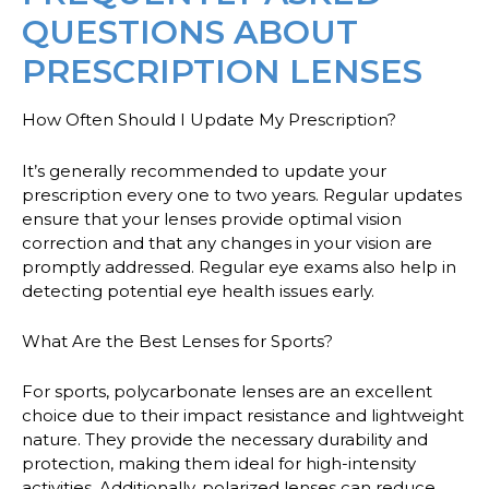
QUESTIONS ABOUT
PRESCRIPTION LENSES
How Often Should I Update My Prescription?
It’s generally recommended to update your
prescription every one to two years. Regular updates
ensure that your lenses provide optimal vision
correction and that any changes in your vision are
promptly addressed. Regular eye exams also help in
detecting potential eye health issues early.
What Are the Best Lenses for Sports?
For sports, polycarbonate lenses are an excellent
choice due to their impact resistance and lightweight
nature. They provide the necessary durability and
protection, making them ideal for high-intensity
activities. Additionally, polarized lenses can reduce