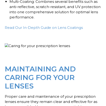
Multi-Coating
: Combines several benefits such as
anti-reflective, scratch-resistant, and UV protection
into one comprehensive solution for optimal lens
performance.
Read Our In-Depth Guide on Lens Coatings
MAINTAINING AND
CARING FOR YOUR
LENSES
Proper care and maintenance of your prescription
lenses ensure they remain clear and effective for as