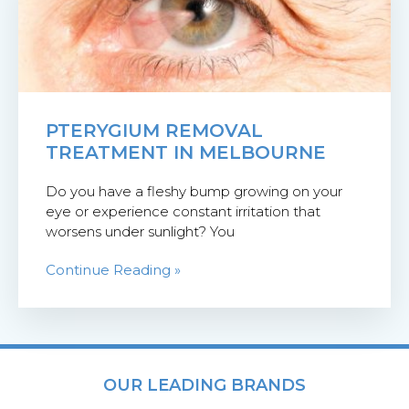
PTERYGIUM REMOVAL
TREATMENT IN MELBOURNE
Do you have a fleshy bump growing on your
eye or experience constant irritation that
worsens under sunlight? You
Continue Reading »
OUR LEADING BRANDS