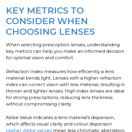
KEY METRICS TO
CONSIDER WHEN
CHOOSING LENSES
When selecting prescription lenses, understanding
key metrics can help you make an informed decision
for optimal vision and comfort.
Refraction Index
measures how efficiently a lens
material bends light. Lenses with a higher refraction
index can correct vision with less material, resulting in
thinner and lighter lenses. High index lenses are ideal
for strong prescriptions, reducing lens thickness
without compromising clarity.
Abbe Value
indicates a lens material’s dispersion,
which affects visual clarity and colour dispersion.
Higher Abbe values
mean less chromatic aberration,