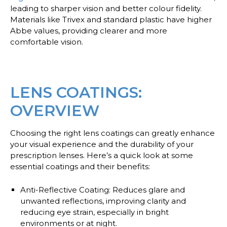
leading to sharper vision and better colour fidelity.
Materials like Trivex and standard plastic have higher
Abbe values, providing clearer and more
comfortable vision.
LENS COATINGS:
OVERVIEW
Choosing the right lens coatings can greatly enhance
your visual experience and the durability of your
prescription lenses. Here’s a quick look at some
essential coatings and their benefits:
Anti-Reflective Coating
: Reduces glare and
unwanted reflections, improving clarity and
reducing eye strain, especially in bright
environments or at night.