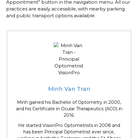
Appointment” button in the navigation menu. All our
practices are easily accessible, with nearby parking
and public transport options available.
Minh Van Tran
Minh gained his Bachelor of Optometry in 2000,
and his Certificate in Ocular Therapeutics (ACO) in
2016.
He started VisionPro Optometrists in 2008 and
has been Principal Optometrist ever since,