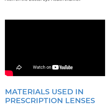
MATERIALS USED IN
PRESCRIPTION LENSES