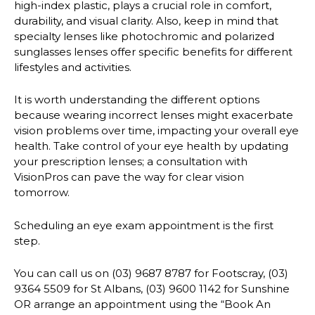
high-index plastic, plays a crucial role in comfort,
durability, and visual clarity. Also, keep in mind that
specialty lenses like photochromic and polarized
sunglasses lenses offer specific benefits for different
lifestyles and activities.
It is worth understanding the different options
because wearing incorrect lenses might exacerbate
vision problems over time, impacting your overall eye
health. Take control of your eye health by updating
your prescription lenses; a consultation with
VisionPros can pave the way for clear vision
tomorrow.
Scheduling an eye exam appointment is the first
step.
You can call us on (03) 9687 8787 for Footscray, (03)
9364 5509 for St Albans, (03) 9600 1142 for Sunshine
OR arrange an appointment using the “Book An