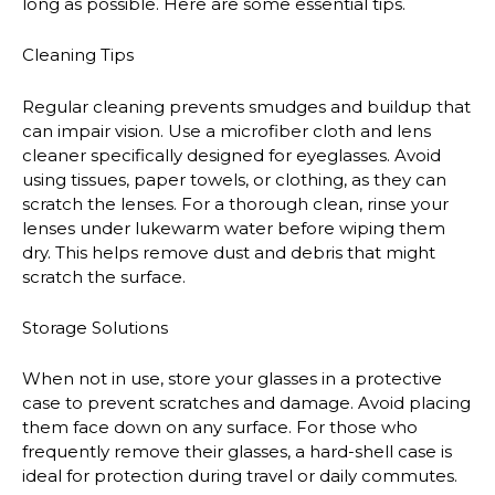
long as possible. Here are some essential tips.
Cleaning Tips
Regular cleaning prevents smudges and buildup that
can impair vision. Use a microfiber cloth and lens
cleaner specifically designed for eyeglasses. Avoid
using tissues, paper towels, or clothing, as they can
scratch the lenses. For a thorough clean, rinse your
lenses under lukewarm water before wiping them
dry. This helps remove dust and debris that might
scratch the surface.
Storage Solutions
When not in use, store your glasses in a protective
case to prevent scratches and damage. Avoid placing
them face down on any surface. For those who
frequently remove their glasses, a hard-shell case is
ideal for protection during travel or daily commutes.