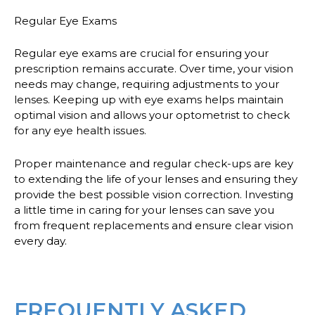
Regular Eye Exams
Regular eye exams are crucial for ensuring your
prescription remains accurate. Over time, your vision
needs may change, requiring adjustments to your
lenses. Keeping up with eye exams helps maintain
optimal vision and allows your optometrist to check
for any eye health issues.
Proper maintenance and regular check-ups are key
to extending the life of your lenses and ensuring they
provide the best possible vision correction. Investing
a little time in caring for your lenses can save you
from frequent replacements and ensure clear vision
every day.
FREQUENTLY ASKED