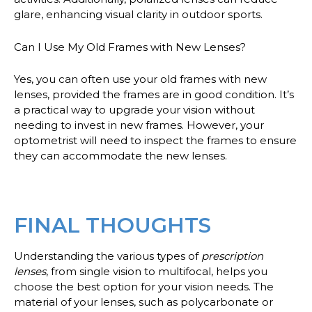
glare, enhancing visual clarity in outdoor sports.
Can I Use My Old Frames with New Lenses?
Yes, you can often use your old frames with new
lenses, provided the frames are in good condition. It’s
a practical way to upgrade your vision without
needing to invest in new frames. However, your
optometrist will need to inspect the frames to ensure
they can accommodate the new lenses.
FINAL THOUGHTS
Understanding the various types of
prescription
lenses
, from single vision to multifocal, helps you
choose the best option for your vision needs. The
material of your lenses, such as polycarbonate or