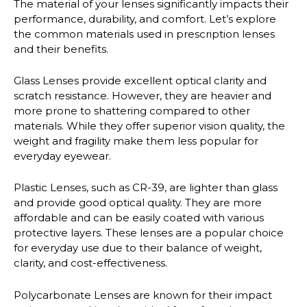
The material of your lenses significantly impacts their
performance, durability, and comfort. Let’s explore
the common materials used in prescription lenses
and their benefits.
Glass Lenses
provide excellent optical clarity and
scratch resistance. However, they are heavier and
more prone to shattering compared to other
materials. While they offer superior vision quality, the
weight and fragility make them less popular for
everyday eyewear.
Plastic Lenses
, such as CR-39, are lighter than glass
and provide good optical quality. They are more
affordable and can be easily coated with various
protective layers. These lenses are a popular choice
for everyday use due to their balance of weight,
clarity, and cost-effectiveness.
Polycarbonate Lenses
are known for their impact