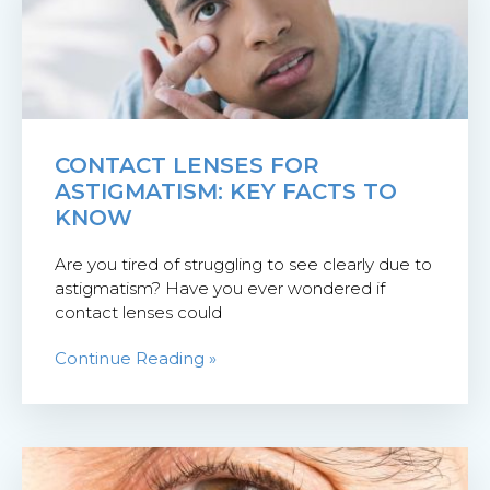
CONTACT LENSES FOR
ASTIGMATISM: KEY FACTS TO
KNOW
Are you tired of struggling to see clearly due to
astigmatism? Have you ever wondered if
contact lenses could
Continue Reading »