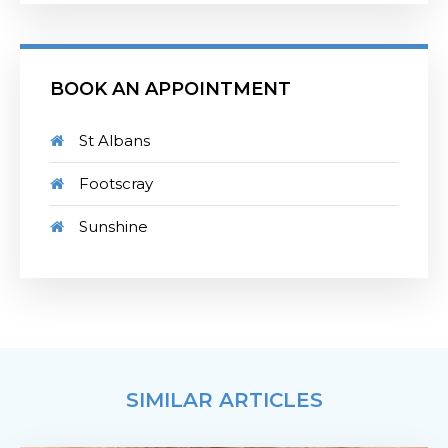
BOOK AN APPOINTMENT
St Albans
Footscray
Sunshine
SIMILAR ARTICLES