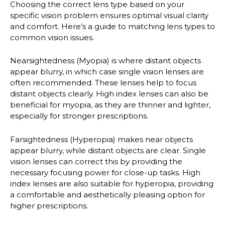
Choosing the correct lens type based on your
specific vision problem ensures optimal visual clarity
and comfort. Here’s a guide to matching lens types to
common vision issues.
Nearsightedness (Myopia)
is where distant objects
appear blurry, in which case single vision lenses are
often recommended. These lenses help to focus
distant objects clearly. High index lenses can also be
beneficial for myopia, as they are thinner and lighter,
especially for stronger prescriptions.
Farsightedness (Hyperopia)
makes near objects
appear blurry, while distant objects are clear. Single
vision lenses can correct this by providing the
necessary focusing power for close-up tasks. High
index lenses are also suitable for hyperopia, providing
a comfortable and aesthetically pleasing option for
higher prescriptions.