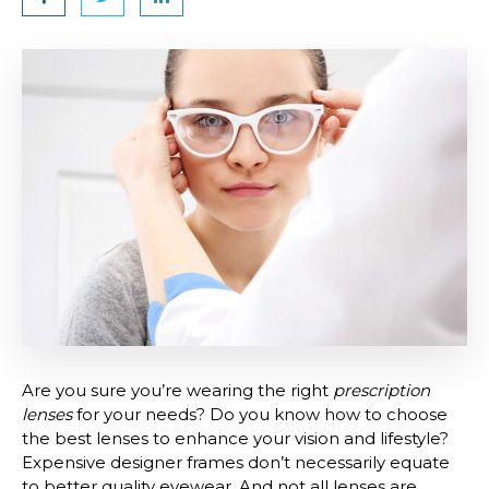
Are you sure you’re wearing the right
prescription
lenses
for your needs? Do you know how to choose
the best lenses to enhance your vision and lifestyle?
Expensive designer frames don’t necessarily equate
to better quality eyewear. And not all lenses are