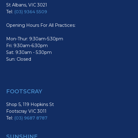
St Albans, VIC 3021
Tel:
(03) 9364 5509
Opening Hours For All Practices:
Mon-Thur: 9:30am-5:30pm
Fri: 9:30am-6:30pm
Sat: 9:30am - 5:30pm
Sun: Closed
FOOTSCRAY
Shop 5, 119 Hopkins St
Footscray VIC 3011
Tel:
(03) 9687 8787
SUNSHINE