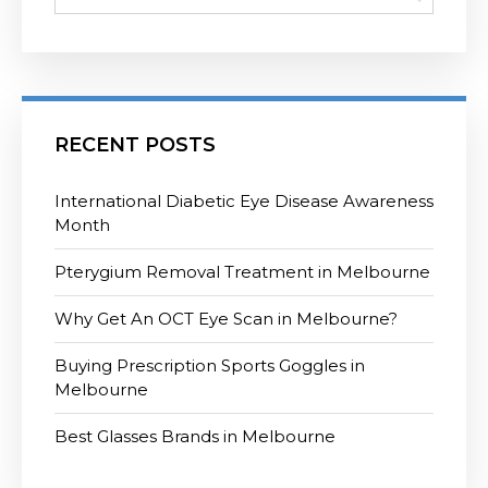
RECENT POSTS
International Diabetic Eye Disease Awareness
Month
Pterygium Removal Treatment in Melbourne
Why Get An OCT Eye Scan in Melbourne?
Buying Prescription Sports Goggles in
Melbourne
Best Glasses Brands in Melbourne