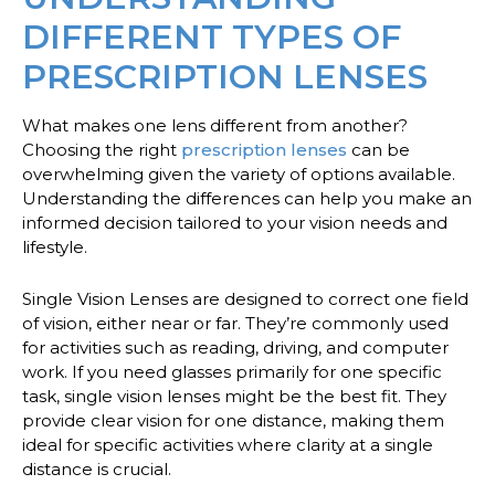
DIFFERENT TYPES OF
PRESCRIPTION LENSES
What makes one lens different from another?
Choosing the right
prescription lenses
can be
overwhelming given the variety of options available.
Understanding the differences can help you make an
informed decision tailored to your vision needs and
lifestyle.
Single Vision Lenses
are designed to correct one field
of vision, either near or far. They’re commonly used
for activities such as reading, driving, and computer
work. If you need glasses primarily for one specific
task, single vision lenses might be the best fit. They
provide clear vision for one distance, making them
ideal for specific activities where clarity at a single
distance is crucial.