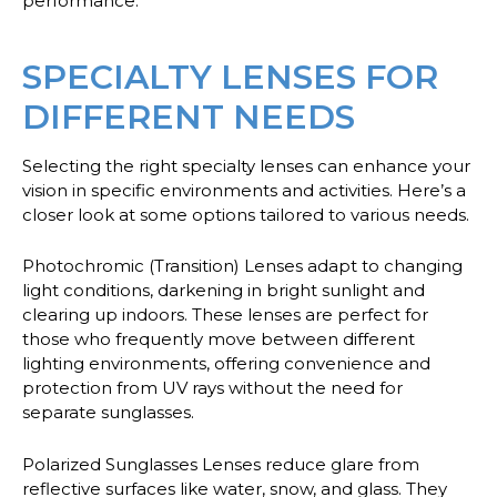
performance.
SPECIALTY LENSES FOR
DIFFERENT NEEDS
Selecting the right specialty lenses can enhance your
vision in specific environments and activities. Here’s a
closer look at some options tailored to various needs.
Photochromic (Transition) Lenses
adapt to changing
light conditions, darkening in bright sunlight and
clearing up indoors. These lenses are perfect for
those who frequently move between different
lighting environments, offering convenience and
protection from UV rays without the need for
separate sunglasses.
Polarized Sunglasses Lenses
reduce glare from
reflective surfaces like water, snow, and glass. They