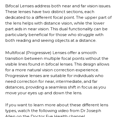
Bifocal Lenses
address both near and far vision issues.
These lenses have two distinct sections, each
dedicated to a different focal point. The upper part of
the lens helps with distance vision, while the lower
part aids in near vision. This dual functionality can be
particularly beneficial for those who struggle with
both reading and seeing objects at a distance.
Multifocal (Progressive) Lenses
offer a smooth
transition between multiple focal points without the
visible lines found in bifocal lenses. This design allows
for a more natural vision correction experience.
Progressive lenses are suitable for individuals who
need correction for near, intermediate, and far
distances, providing a seamless shift in focus as you
move your eyes up and down the lens.
If you want to learn more about these different lens
types, watch the following video from Dr Joseph
Allen on the Doctor Eye Health channel.