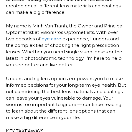
created equal; different lens materials and coatings
can make a big difference.
My name is Minh Van Tranh, the Owner and Principal
Optometrist at VisionPros Optometrists. With over
two decades of
eye care
experience, I understand
the complexities of choosing the right prescription
lenses. Whether you need single vision lenses or the
latest in photochromic technology, I’m here to help
you see better and live better.
Understanding lens options empowers you to make
informed decisions for your long-term eye health. But
not considering the best lens materials and coatings
can leave your eyes vulnerable to damage. Your
vision is too important to ignore — continue reading
to learn about the different lens options that can
make a big difference in your life.
KEY TAKEAWAYS