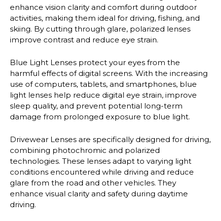
enhance vision clarity and comfort during outdoor
activities, making them ideal for driving, fishing, and
skiing. By cutting through glare, polarized lenses
improve contrast and reduce eye strain.
Blue Light Lenses
protect your eyes from the
harmful effects of digital screens. With the increasing
use of computers, tablets, and smartphones, blue
light lenses help reduce digital eye strain, improve
sleep quality, and prevent potential long-term
damage from prolonged exposure to blue light.
Drivewear Lenses
are specifically designed for driving,
combining photochromic and polarized
technologies. These lenses adapt to varying light
conditions encountered while driving and reduce
glare from the road and other vehicles. They
enhance visual clarity and safety during daytime
driving.