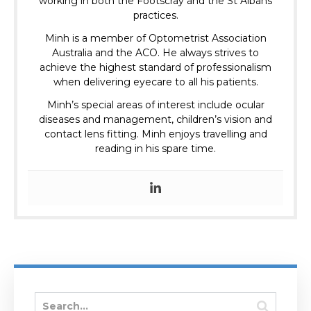
working in both the Footscray and the St Albans
practices.
Minh is a member of Optometrist Association
Australia and the ACO.
He always strives to
achieve the highest standard of professionalism
when delivering eyecare to all his patients.
Minh’s special areas of interest include ocular
diseases and management, children’s vision and
contact lens fitting. Minh enjoys travelling and
reading in his spare time.