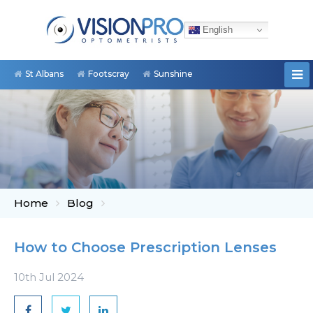
English
St Albans
Footscray
Sunshine
Home
Blog
How to Choose Prescription Lenses
10th Jul 2024