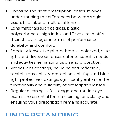
Choosing the right prescription lenses involves
understanding the differences between single
vision, bifocal, and multifocal lenses.
Lens materials such as glass, plastic,
polycarbonate, high index, and Trivex each offer
distinct advantages in terms of performance,
durability, and comfort.
Specialty lenses like photochromic, polarized, blue
light, and drivewear lenses cater to specific needs
and activities, enhancing vision and protection.
Proper lens coatings, including anti-reflective,
scratch-resistant, UV protection, anti-fog, and blue-
light protective coatings, significantly enhance the
functionality and durability of prescription lenses.
Regular cleaning, safe storage, and routine eye
exams are essential for maintaining lens clarity and
ensuring your prescription remains accurate.
UNDERSTANDING