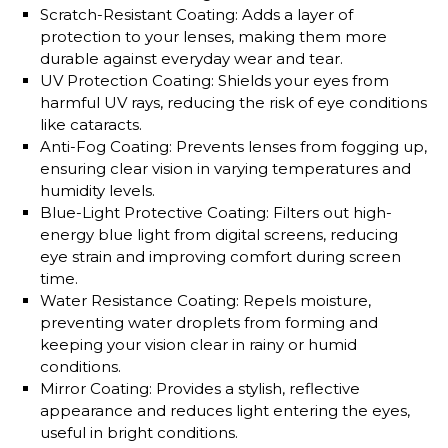
Scratch-Resistant Coating
: Adds a layer of
protection to your lenses, making them more
durable against everyday wear and tear.
UV Protection Coating
: Shields your eyes from
harmful UV rays, reducing the risk of eye conditions
like cataracts.
Anti-Fog Coating
: Prevents lenses from fogging up,
ensuring clear vision in varying temperatures and
humidity levels.
Blue-Light Protective Coating
: Filters out high-
energy blue light from digital screens, reducing
eye strain and improving comfort during screen
time.
Water Resistance Coating
: Repels moisture,
preventing water droplets from forming and
keeping your vision clear in rainy or humid
conditions.
Mirror Coating
: Provides a stylish, reflective
appearance and reduces light entering the eyes,
useful in bright conditions.