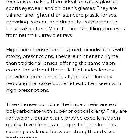
resistance, making them ideal for safety glasses,
sports eyewear, and children’s glasses. They are
thinner and lighter than standard plastic lenses,
providing comfort and durability. Polycarbonate
lenses also offer UV protection, shielding your eyes
from harmful ultraviolet rays.
High Index Lenses
are designed for individuals with
strong prescriptions. They are thinner and lighter
than traditional lenses, offering the same vision
correction without the bulk. High index lenses
provide a more aesthetically pleasing look by
reducing the “coke bottle” effect often seen with
high prescriptions.
Trivex Lenses
combine the impact resistance of
polycarbonate with superior optical clarity. They are
lightweight, durable, and provide excellent vision
quality. Trivex lenses are a great choice for those
seeking a balance between strength and visual