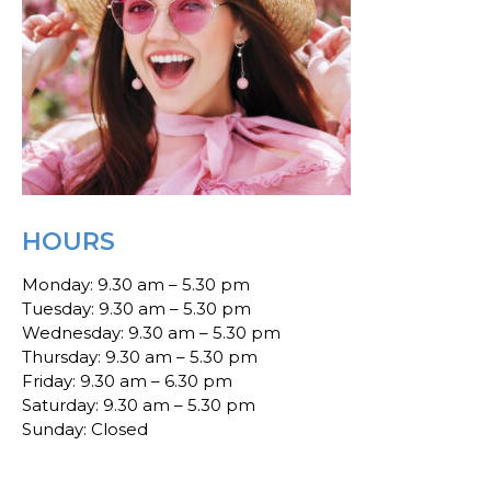
HOURS
Monday: 9.30 am – 5.30 pm
Tuesday: 9.30 am – 5.30 pm
Wednesday: 9.30 am – 5.30 pm
Thursday: 9.30 am – 5.30 pm
Friday: 9.30 am – 6.30 pm
Saturday: 9.30 am – 5.30 pm
Sunday: Closed