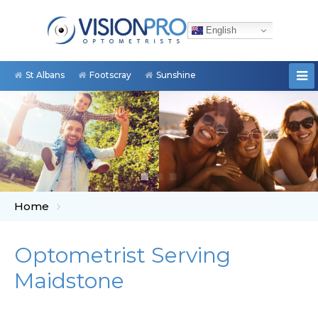
English
St Albans
Footscray
Sunshine
Home
Optometrist Serving
Maidstone