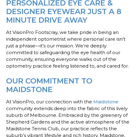
PERSONALIZED EYE CARE &
DESIGNER EYEWEAR JUST A 8
MINUTE DRIVE AWAY
At VisionPro Footscray, we take pride in being an
independent optometrist where personal care isn’t
just a phrase—it’s our mission. We’re deeply
committed to safeguarding the eye health of our
community, ensuring everyone walks out of the
optometry practice feeling listened to, and cared for.
OUR COMMITMENT TO
MAIDSTONE
At VisionPro, our connection with the
Maidstone
community extends deep into the fabric of this lively
suburb of Melbourne. Embraced by the greenery of
Shepherd Gardens and the active atmosphere of the
Maidstone Tennis Club, our practice reflects the
suburb’s vibrant lifestyle and rich history. Maidstone,