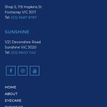
Shop 5, 119 Hopkins St
Footscray VIC 3011
Tel:
(03) 9687 8787
SUNSHINE
1/21 Devonshire Road
Sunshine VIC 3020
Tel:
(03) 9600 1142
HOME
ABOUT
EYECARE