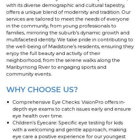
with its diverse demographic and cultural tapestry,
offers a unique blend of modernity and tradition. Our
services are tailored to meet the needs of everyone
in the community, from young professionals to
families, mirroring the suburb’s dynamic growth and
multifaceted identity. We take pride in contributing to
the well-being of Maidstone’s residents, ensuring they
enjoy the full beauty and activity of their
neighborhood, from the serene walks along the
Maribyrnong River to engaging sports and
community events.
WHY CHOOSE US?
Comprehensive Eye Checks
: VisionPro offers in-
depth eye exams to catch issues early and ensure
eye health over time.
Children’s Eyecare
: Specific eye testing for kids
with a welcoming and gentle approach, making
eye care a positive experience for our youngest