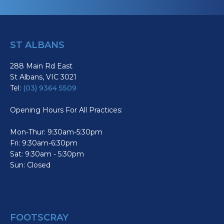
ST ALBANS
288 Main Rd East
St Albans, VIC 3021
Tel:
(03) 9364 5509
Opening Hours For All Practices:
Mon-Thur: 9:30am-5:30pm
Fri: 9:30am-6:30pm
Sat: 9:30am - 5:30pm
Sun: Closed
FOOTSCRAY