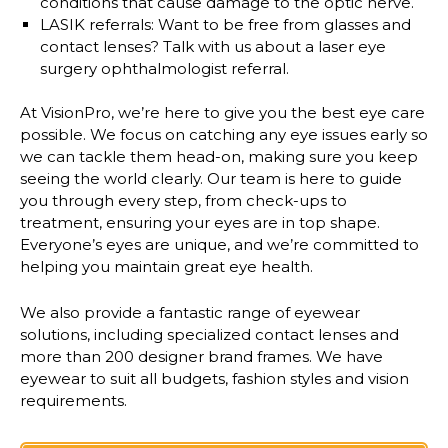
conditions that cause damage to the optic nerve.
LASIK referrals:
Want to be free from glasses and
contact lenses? Talk with us about a laser eye
surgery ophthalmologist referral.
At VisionPro, we’re here to give you the best eye care
possible. We focus on catching any eye issues early so
we can tackle them head-on, making sure you keep
seeing the world clearly. Our team is here to guide
you through every step, from check-ups to
treatment, ensuring your eyes are in top shape.
Everyone’s eyes are unique, and we’re committed to
helping you maintain great eye health.
We also provide a
fantastic range of eyewear
solutions
, including specialized contact lenses and
more than 200 designer brand frames
. We have
eyewear to suit all budgets, fashion styles and vision
requirements.