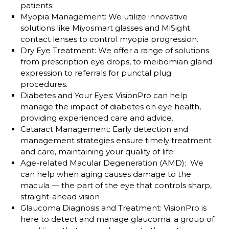
patients.
Myopia Management
: We utilize innovative
solutions like Miyosmart glasses and MiSight
contact lenses to control myopia progression.
Dry Eye Treatment
: We offer a range of solutions
from prescription eye drops, to meibomian gland
expression to referrals for punctal plug
procedures.
Diabetes and Your Eyes
: VisionPro can help
manage the impact of diabetes on eye health,
providing experienced care and advice.
Cataract Management
: Early detection and
management strategies ensure timely treatment
and care, maintaining your quality of life.
Age-related Macular Degeneration (AMD)
: We
can help when aging causes damage to the
macula — the part of the eye that controls sharp,
straight-ahead vision
Glaucoma Diagnosis and Treatment
: VisionPro is
here to detect and manage glaucoma; a group of