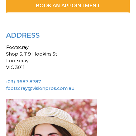
BOOK AN APPOINTMENT
ADDRESS
Footscray
Shop 5, 119 Hopkins St
Footscray
VIC 3011
(03) 9687 8787
footscray@visionpros.com.au