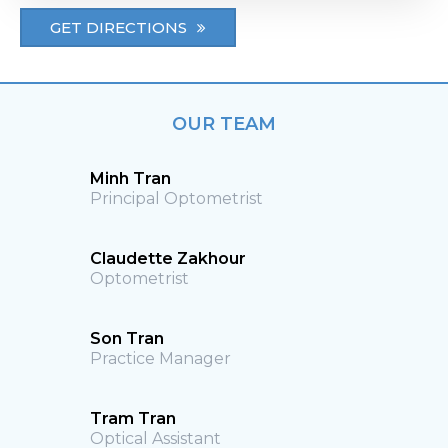
GET DIRECTIONS
OUR TEAM
Minh Tran
Principal Optometrist
Claudette Zakhour
Optometrist
Son Tran
Practice Manager
Tram Tran
Optical Assistant