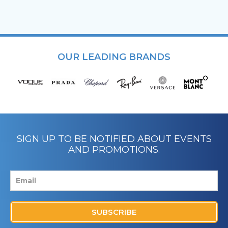
OUR LEADING BRANDS
SIGN UP TO BE NOTIFIED ABOUT EVENTS
AND PROMOTIONS.
SUBSCRIBE