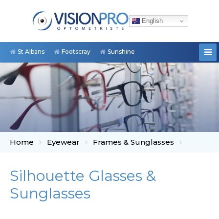
English
St Albans
Footscray
Sunshine
Home
Eyewear
Frames & Sunglasses
Silhouette Glasses &
Sunglasses