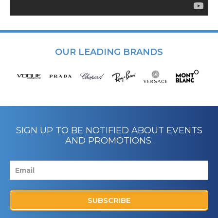
OUR LEADING BRANDS
SIGN UP TO BE NOTIFIED ABOUT EVENTS
AND PROMOTIONS.
SUBSCRIBE