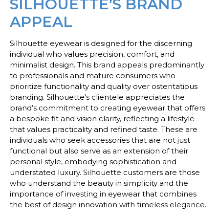
SILHOUETTE’S BRAND
APPEAL
Silhouette eyewear is designed for the discerning
individual who values precision, comfort, and
minimalist design. This brand appeals predominantly
to professionals and mature consumers who
prioritize functionality and quality over ostentatious
branding. Silhouette’s clientele appreciates the
brand’s commitment to creating eyewear that offers
a bespoke fit and vision clarity, reflecting a lifestyle
that values practicality and refined taste. These are
individuals who seek accessories that are not just
functional but also serve as an extension of their
personal style, embodying sophistication and
understated luxury. Silhouette customers are those
who understand the beauty in simplicity and the
importance of investing in eyewear that combines
the best of design innovation with timeless elegance.