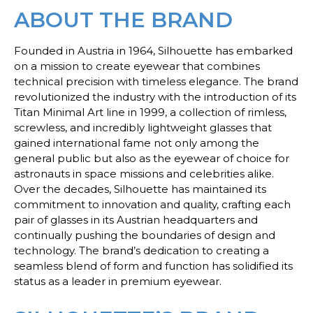
ABOUT THE BRAND
Founded in Austria in 1964, Silhouette has embarked
on a mission to create eyewear that combines
technical precision with timeless elegance. The brand
revolutionized the industry with the introduction of its
Titan Minimal Art line in 1999, a collection of rimless,
screwless, and incredibly lightweight glasses that
gained international fame not only among the
general public but also as the eyewear of choice for
astronauts in space missions and celebrities alike.
Over the decades, Silhouette has maintained its
commitment to innovation and quality, crafting each
pair of glasses in its Austrian headquarters and
continually pushing the boundaries of design and
technology. The brand’s dedication to creating a
seamless blend of form and function has solidified its
status as a leader in premium eyewear.