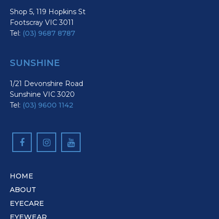
Shop 5, 119 Hopkins St
Footscray VIC 3011
Tel:
(03) 9687 8787
SUNSHINE
1/21 Devonshire Road
Sunshine VIC 3020
Tel:
(03) 9600 1142
HOME
ABOUT
EYECARE
EYEWEAR