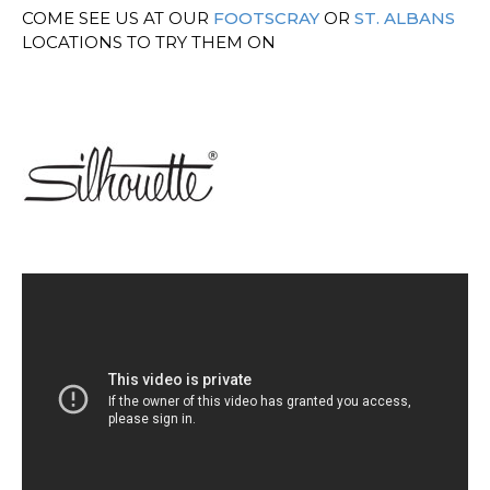
COME SEE US AT OUR
FOOTSCRAY
OR
ST. ALBANS
LOCATIONS TO TRY THEM ON