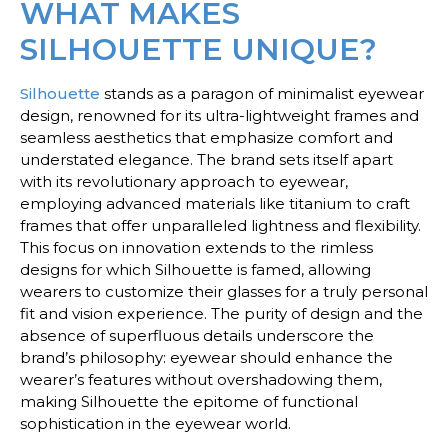
WHAT MAKES
SILHOUETTE UNIQUE?
Silhouette
stands as a paragon of minimalist eyewear
design, renowned for its ultra-lightweight frames and
seamless aesthetics that emphasize comfort and
understated elegance. The brand sets itself apart
with its revolutionary approach to eyewear,
employing advanced materials like titanium to craft
frames that offer unparalleled lightness and flexibility.
This focus on innovation extends to the rimless
designs for which Silhouette is famed, allowing
wearers to customize their glasses for a truly personal
fit and vision experience. The purity of design and the
absence of superfluous details underscore the
brand’s philosophy: eyewear should enhance the
wearer’s features without overshadowing them,
making Silhouette the epitome of functional
sophistication in the eyewear world.