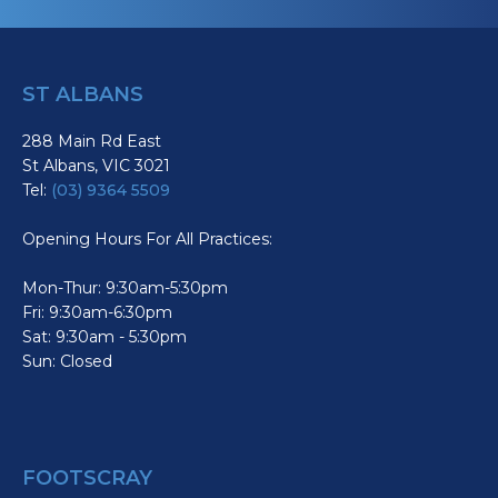
ST ALBANS
288 Main Rd East
St Albans, VIC 3021
Tel:
(03) 9364 5509
Opening Hours For All Practices:
Mon-Thur: 9:30am-5:30pm
Fri: 9:30am-6:30pm
Sat: 9:30am - 5:30pm
Sun: Closed
FOOTSCRAY