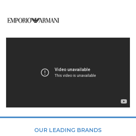
OUR LEADING BRANDS