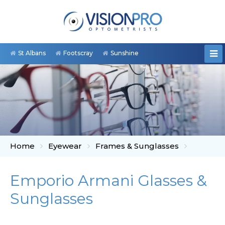
St Albans
Footscray
Sunshine
Home
Eyewear
Frames & Sunglasses
Emporio Armani Glasses &
Sunglasses