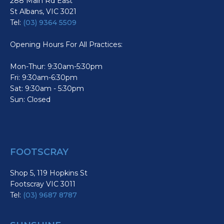
288 Main Rd East
St Albans, VIC 3021
Tel:
(03) 9364 5509
Opening Hours For All Practices:
Mon-Thur: 9:30am-5:30pm
Fri: 9:30am-6:30pm
Sat: 9:30am - 5:30pm
Sun: Closed
FOOTSCRAY
Shop 5, 119 Hopkins St
Footscray VIC 3011
Tel:
(03) 9687 8787