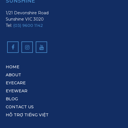
SUNSHINE
1/21 Devonshire Road
Sunshine VIC 3020
Tel:
(03) 9600 1142
HOME
ABOUT
EYECARE
EYEWEAR
BLOG
CONTACT US
HỖ TRỢ TIẾNG VIỆT