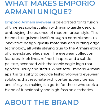
WHAT MAKES EMPORIO
ARMANI UNIQUE?
Emporio Armani eyewear
is celebrated for its fusion
of timeless sophistication with avant-garde design,
embodying the essence of modern urban style. This
brand distinguishes itself through a commitment to
innovative design, quality materials, and cutting-edge
technology, all while staying true to the Armani ethos
of understated elegance. The eyewear collection
features sleek lines, refined shapes, and a subtle
palette, accented with the iconic eagle logo that
signifies luxury and status. What sets Emporio Armani
apart is its ability to provide fashion-forward eyewear
solutions that resonate with contemporary trends
and lifestyles, making it a go-to for those who seek a
blend of functionality and high-fashion aesthetics.
ABOUT THE BRAND