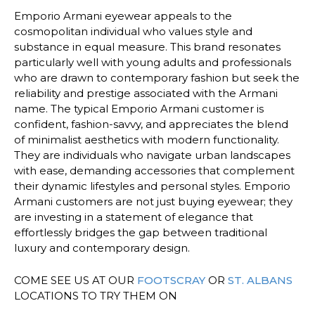
Emporio Armani eyewear appeals to the
cosmopolitan individual who values style and
substance in equal measure. This brand resonates
particularly well with young adults and professionals
who are drawn to contemporary fashion but seek the
reliability and prestige associated with the Armani
name. The typical Emporio Armani customer is
confident, fashion-savvy, and appreciates the blend
of minimalist aesthetics with modern functionality.
They are individuals who navigate urban landscapes
with ease, demanding accessories that complement
their dynamic lifestyles and personal styles. Emporio
Armani customers are not just buying eyewear; they
are investing in a statement of elegance that
effortlessly bridges the gap between traditional
luxury and contemporary design.
COME SEE US AT OUR
FOOTSCRAY
OR
ST. ALBANS
LOCATIONS TO TRY THEM ON