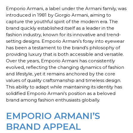
Emporio Armani, a label under the Armani family, was
introduced in 1981 by Giorgio Armani, aiming to
capture the youthful spirit of the modern era. The
brand quickly established itself as a leader in the
fashion industry, known for its innovative and trend-
setting designs. Emporio Armani’s foray into eyewear
has been a testament to the brand’s philosophy of
providing luxury that is both accessible and versatile.
Over the years, Emporio Armani has consistently
evolved, reflecting the changing dynamics of fashion
and lifestyle, yet it remains anchored by the core
values of quality craftsmanship and timeless design.
This ability to adapt while maintaining its identity has
solidified Emporio Armani’s position as a beloved
brand among fashion enthusiasts globally.
EMPORIO ARMANI’S
BRAND APPEAL