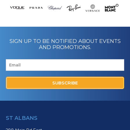
SIGN UP TO BE NOTIFIED ABOUT EVENTS
AND PROMOTIONS.
SUBSCRIBE
ST ALBANS